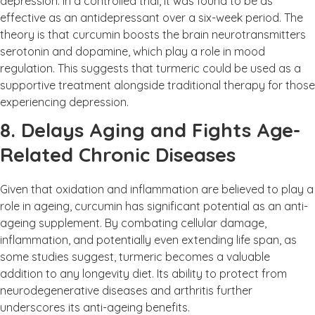
depression. In a controlled trial, it was found to be as
effective as an antidepressant over a six-week period. The
theory is that curcumin boosts the brain neurotransmitters
serotonin and dopamine, which play a role in mood
regulation. This suggests that turmeric could be used as a
supportive treatment alongside traditional therapy for those
experiencing depression.
8. Delays Aging and Fights Age-
Related Chronic Diseases
Given that oxidation and inflammation are believed to play a
role in ageing, curcumin has significant potential as an anti-
ageing supplement. By combating cellular damage,
inflammation, and potentially even extending life span, as
some studies suggest, turmeric becomes a valuable
addition to any longevity diet. Its ability to protect from
neurodegenerative diseases and arthritis further
underscores its anti-ageing benefits.