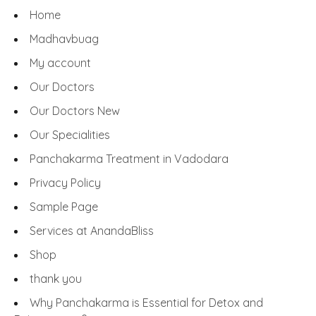
Home
Madhavbuag
My account
Our Doctors
Our Doctors New
Our Specialities
Panchakarma Treatment in Vadodara
Privacy Policy
Sample Page
Services at AnandaBliss
Shop
thank you
Why Panchakarma is Essential for Detox and