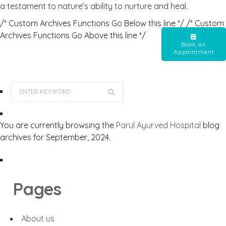
a testament to nature’s ability to nurture and heal.
/* Custom Archives Functions Go Below this line */ /* Custom
Archives Functions Go Above this line */
Book an
Appointment
You are currently browsing the
Parul Ayurved Hospital
blog
archives for September, 2024.
Pages
About us