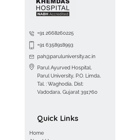
+91 2668260225
+91 6358918993
pah@paruluniversity.ac.in
Parul Ayurved Hospital,
Parul University, P.O. Limda,
Tal. : Waghodia, Dist:
Vadodara, Gujarat 391760
Quick Links
Home