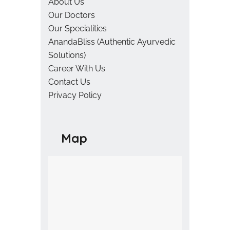
About Us
Our Doctors
Our Specialities
AnandaBliss (Authentic Ayurvedic
Solutions)
Career With Us
Contact Us
Privacy Policy
Map