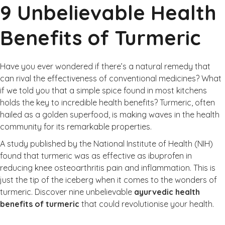
9 Unbelievable Health
Benefits of Turmeric
Have you ever wondered if there’s a natural remedy that
can rival the effectiveness of conventional medicines? What
if we told you that a simple spice found in most kitchens
holds the key to incredible health benefits? Turmeric, often
hailed as a golden superfood, is making waves in the health
community for its remarkable properties.
A study published by the
National Institute of Health (NIH)
found that turmeric was as effective as ibuprofen in
reducing knee osteoarthritis pain and inflammation. This is
just the tip of the iceberg when it comes to the wonders of
turmeric. Discover nine unbelievable
ayurvedic health
benefits of turmeric
that could revolutionise your health.