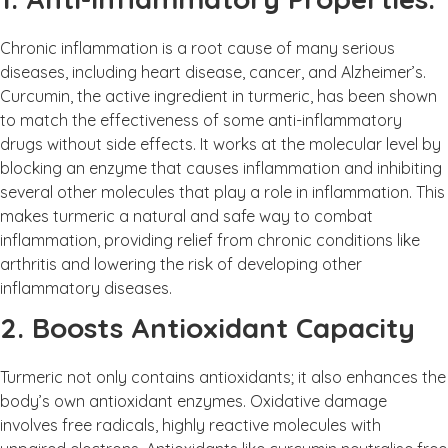
Chronic inflammation is a root cause of many serious
diseases, including heart disease, cancer, and Alzheimer’s.
Curcumin, the active ingredient in turmeric, has been shown
to match the effectiveness of some anti-inflammatory
drugs without side effects. It works at the molecular level by
blocking an enzyme that causes inflammation and inhibiting
several other molecules that play a role in inflammation. This
makes turmeric a natural and safe way to combat
inflammation, providing relief from chronic conditions like
arthritis and lowering the risk of developing other
inflammatory diseases.
2. Boosts Antioxidant Capacity
Turmeric not only contains antioxidants; it also enhances the
body’s own antioxidant enzymes. Oxidative damage
involves free radicals, highly reactive molecules with