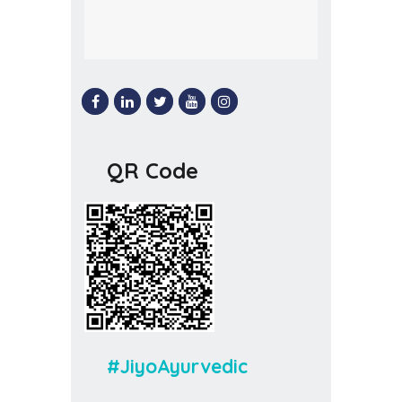
QR Code
#JiyoAyurvedic