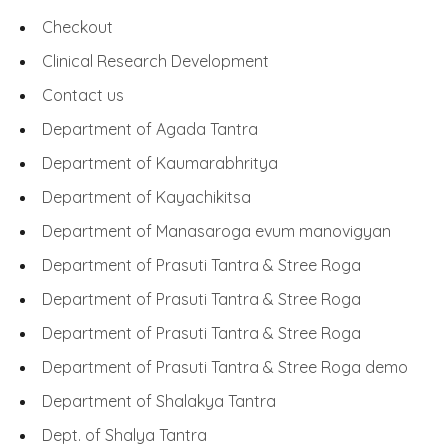
Checkout
Clinical Research Development
Contact us
Department of Agada Tantra
Department of Kaumarabhritya
Department of Kayachikitsa
Department of Manasaroga evum manovigyan
Department of Prasuti Tantra & Stree Roga
Department of Prasuti Tantra & Stree Roga
Department of Prasuti Tantra & Stree Roga
Department of Prasuti Tantra & Stree Roga demo
Department of Shalakya Tantra
Dept. of Shalya Tantra