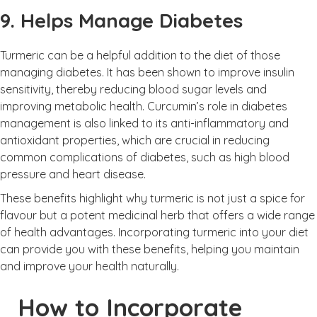
9. Helps Manage Diabetes
Turmeric can be a helpful addition to the diet of those
managing diabetes. It has been shown to improve insulin
sensitivity, thereby reducing blood sugar levels and
improving metabolic health. Curcumin’s role in diabetes
management is also linked to its anti-inflammatory and
antioxidant properties, which are crucial in reducing
common complications of diabetes, such as high blood
pressure and heart disease.
These benefits highlight why turmeric is not just a spice for
flavour but a potent medicinal herb that offers a wide range
of health advantages. Incorporating turmeric into your diet
can provide you with these benefits, helping you maintain
and improve your health naturally.
How to Incorporate