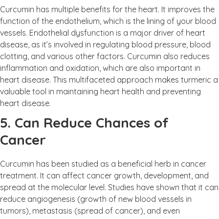
Curcumin has multiple benefits for the heart. It improves the
function of the endothelium, which is the lining of your blood
vessels. Endothelial dysfunction is a major driver of heart
disease, as it’s involved in regulating blood pressure, blood
clotting, and various other factors. Curcumin also reduces
inflammation and oxidation, which are also important in
heart disease. This multifaceted approach makes turmeric a
valuable tool in maintaining heart health and preventing
heart disease.
5. Can Reduce Chances of
Cancer
Curcumin has been studied as a beneficial herb in cancer
treatment. It can affect cancer growth, development, and
spread at the molecular level. Studies have shown that it can
reduce angiogenesis (growth of new blood vessels in
tumors), metastasis (spread of cancer), and even