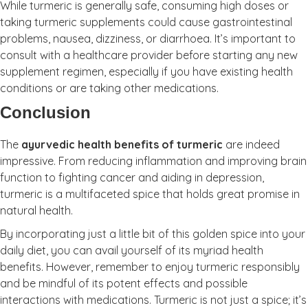
While turmeric is generally safe, consuming high doses or
taking turmeric supplements could cause gastrointestinal
problems, nausea, dizziness, or diarrhoea. It’s important to
consult with a healthcare provider before starting any new
supplement regimen, especially if you have existing health
conditions or are taking other medications.
Conclusion
The
ayurvedic health benefits of turmeric
are indeed
impressive. From reducing inflammation and improving brain
function to fighting cancer and aiding in depression,
turmeric is a multifaceted spice that holds great promise in
natural health.
By incorporating just a little bit of this golden spice into your
daily diet, you can avail yourself of its myriad health
benefits. However, remember to enjoy turmeric responsibly
and be mindful of its potent effects and possible
interactions with medications. Turmeric is not just a spice; it’s