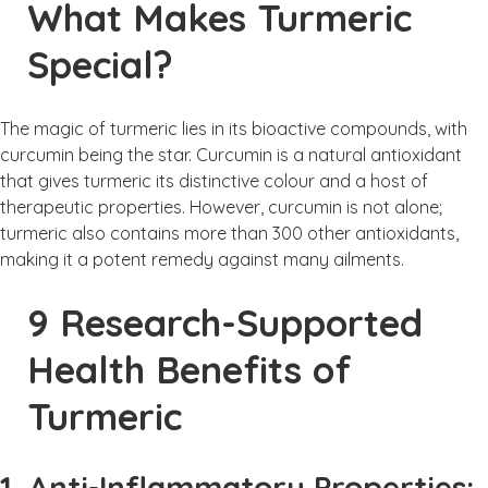
What Makes Turmeric
Special?
The magic of turmeric lies in its bioactive compounds, with
curcumin being the star. Curcumin is a natural antioxidant
that gives turmeric its distinctive colour and a host of
therapeutic properties. However, curcumin is not alone;
turmeric also contains more than 300 other antioxidants,
making it a potent remedy against many ailments.
9 Research-Supported
Health Benefits of
Turmeric
1. Anti-Inflammatory Properties: