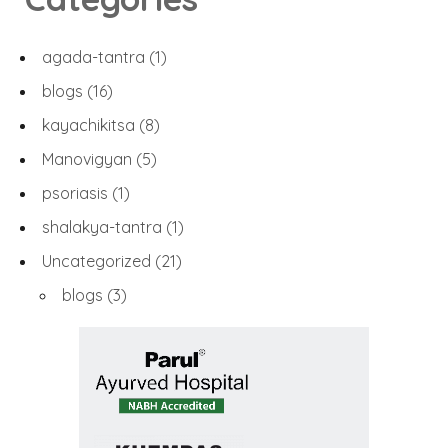
agada-tantra
(1)
blogs
(16)
kayachikitsa
(8)
Manovigyan
(5)
psoriasis
(1)
shalakya-tantra
(1)
Uncategorized
(21)
blogs
(3)