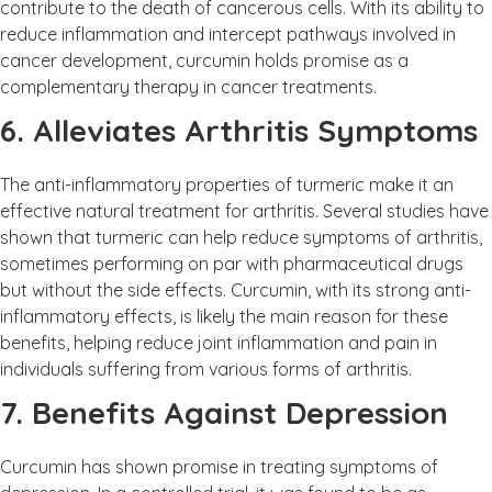
contribute to the death of cancerous cells. With its ability to
reduce inflammation and intercept pathways involved in
cancer development, curcumin holds promise as a
complementary therapy in cancer treatments.
6. Alleviates Arthritis Symptoms
The anti-inflammatory properties of turmeric make it an
effective natural treatment for arthritis. Several studies have
shown that turmeric can help reduce symptoms of arthritis,
sometimes performing on par with pharmaceutical drugs
but without the side effects. Curcumin, with its strong anti-
inflammatory effects, is likely the main reason for these
benefits, helping reduce joint inflammation and pain in
individuals suffering from various forms of arthritis.
7. Benefits Against Depression
Curcumin has shown promise in treating symptoms of