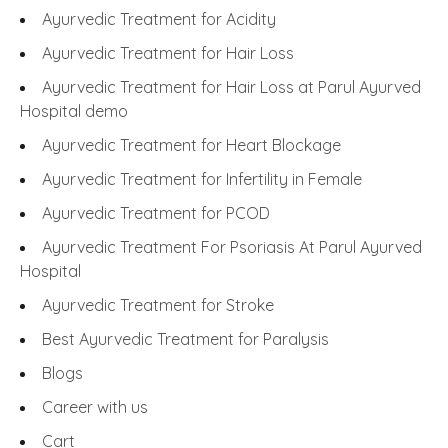
Ayurvedic Treatment for Acidity
Ayurvedic Treatment for Hair Loss
Ayurvedic Treatment for Hair Loss at Parul Ayurved
Hospital demo
Ayurvedic Treatment for Heart Blockage
Ayurvedic Treatment for Infertility in Female
Ayurvedic Treatment for PCOD
Ayurvedic Treatment For Psoriasis At Parul Ayurved
Hospital
Ayurvedic Treatment for Stroke
Best Ayurvedic Treatment for Paralysis
Blogs
Career with us
Cart