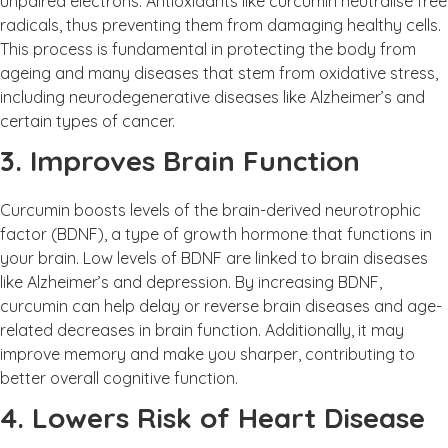
unpaired electrons. Antioxidants like curcumin neutralise free
radicals, thus preventing them from damaging healthy cells.
This process is fundamental in protecting the body from
ageing and many diseases that stem from oxidative stress,
including neurodegenerative diseases like Alzheimer’s and
certain types of cancer.
3. Improves Brain Function
Curcumin boosts levels of the brain-derived neurotrophic
factor (BDNF), a type of growth hormone that functions in
your brain. Low levels of BDNF are linked to brain diseases
like Alzheimer’s and depression. By increasing BDNF,
curcumin can help delay or reverse brain diseases and age-
related decreases in brain function. Additionally, it may
improve memory and make you sharper, contributing to
better overall cognitive function.
4. Lowers Risk of Heart Disease