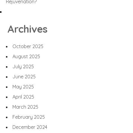
Rejuvenation?
Archives
October 2025
August 2025
July 2025
June 2025
May 2025
April 2025
March 2025
February 2025
December 2024