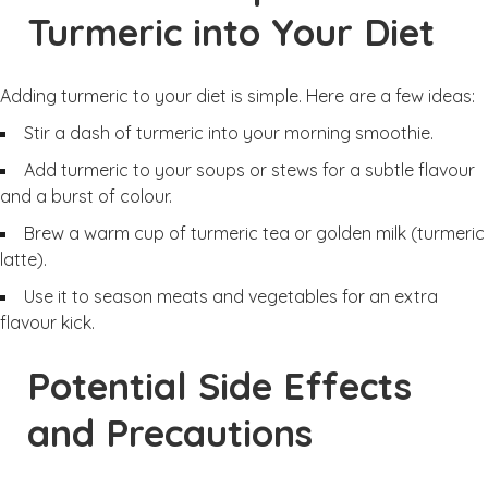
Turmeric into Your Diet
Adding turmeric to your diet is simple. Here are a few ideas:
Stir a dash of turmeric into your morning smoothie.
Add turmeric to your soups or stews for a subtle flavour
and a burst of colour.
Brew a warm cup of turmeric tea or golden milk (turmeric
latte).
Use it to season meats and vegetables for an extra
flavour kick.
Potential Side Effects
and Precautions