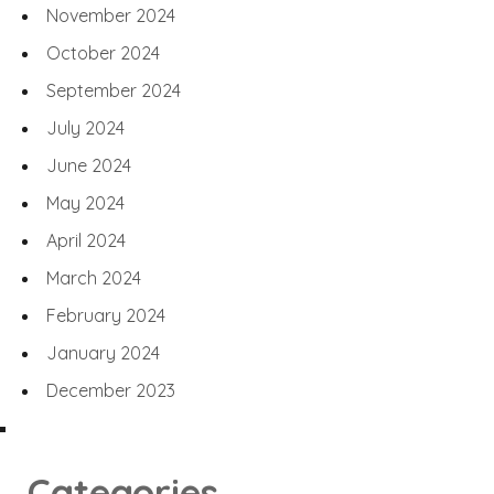
November 2024
October 2024
September 2024
July 2024
June 2024
May 2024
April 2024
March 2024
February 2024
January 2024
December 2023
Categories