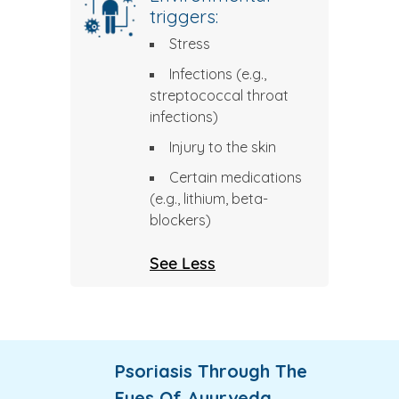
triggers:
Stress
Infections (e.g.,
streptococcal throat
infections)
Injury to the skin
Certain medications
(e.g., lithium, beta-
blockers)
See Less
Psoriasis Through The
Eyes Of Ayurveda