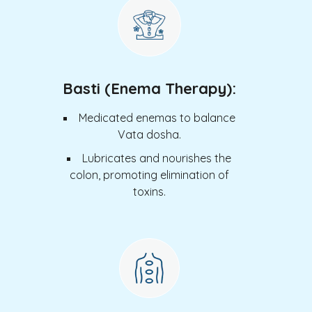
Basti (Enema Therapy):
Medicated enemas to balance
Vata dosha.
Lubricates and nourishes the
colon, promoting elimination of
toxins.