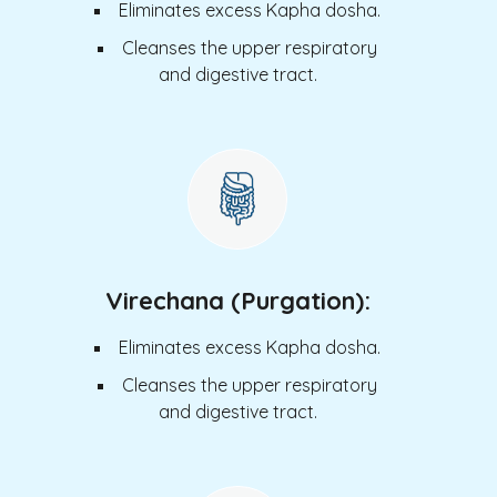
Eliminates excess Kapha dosha.
Cleanses the upper respiratory
and digestive tract.
Virechana (Purgation):
Eliminates excess Kapha dosha.
Cleanses the upper respiratory
and digestive tract.