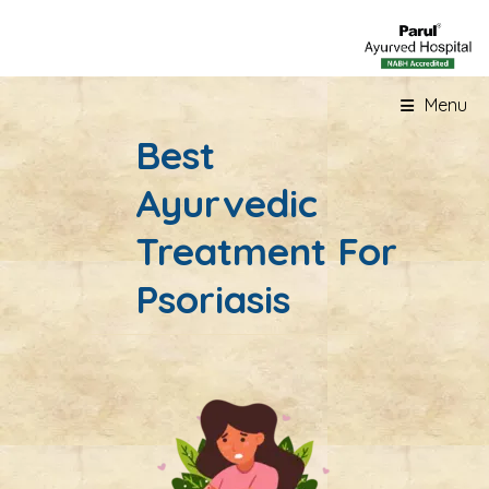
Menu
Best
Ayurvedic
Treatment For
Psoriasis