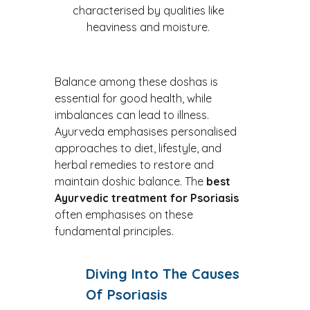
characterised by qualities like
heaviness and moisture.
Balance among these doshas is
essential for good health, while
imbalances can lead to illness.
Ayurveda emphasises personalised
approaches to diet, lifestyle, and
herbal remedies to restore and
maintain doshic balance. The
best
Ayurvedic treatment for
Psoriasis
often emphasises on these
fundamental principles.
Diving Into The Causes
Of Psoriasis