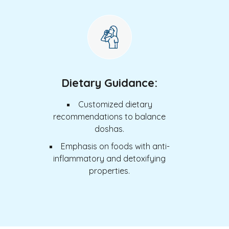
Dietary Guidance:
Customized dietary
recommendations to balance
doshas.
Emphasis on foods with anti-
inflammatory and detoxifying
properties.