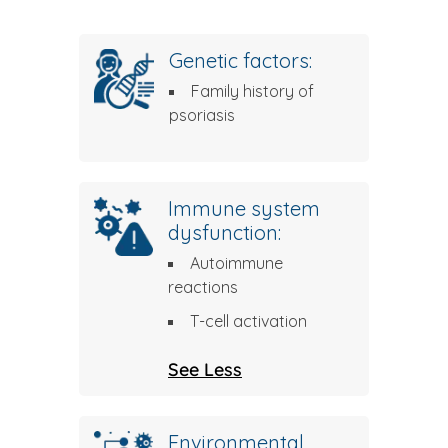
Genetic factors:
Family history of
psoriasis
Immune system
dysfunction:
Autoimmune
reactions
T-cell activation
See Less
Environmental