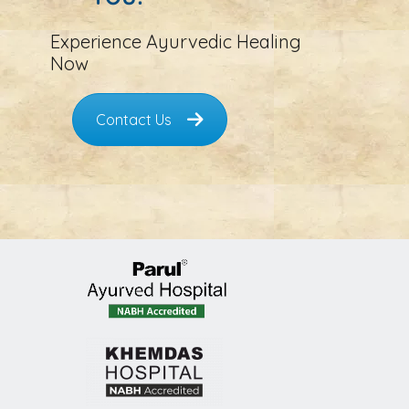
Experience Ayurvedic Healing
Now
Contact Us