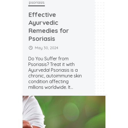
psoriasis
psoriasi
Effective
Effec
Ayurvedic
Ayur
Remedies for
Reme
Psoriasis
Psori
May 30, 2024
May 
Do You Suffer from
Do You
Psoriasis? Treat it with
Psoriasi
Ayurveda! Psoriasis is a
Ayurved
chronic, autoimmune skin
chroni
condition affecting
conditi
millions worldwide. It...
millions