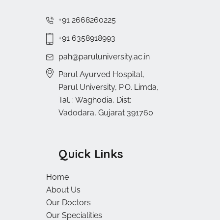
+91 2668260225
+91 6358918993
pah@paruluniversity.ac.in
Parul Ayurved Hospital,
Parul University, P.O. Limda,
Tal. : Waghodia, Dist:
Vadodara, Gujarat 391760
Quick Links
Home
About Us
Our Doctors
Our Specialities