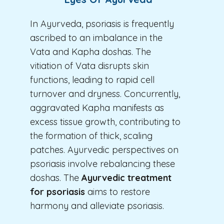
In Ayurveda, psoriasis is frequently
ascribed to an imbalance in the
Vata and Kapha doshas. The
vitiation of Vata disrupts skin
functions, leading to rapid cell
turnover and dryness. Concurrently,
aggravated Kapha manifests as
excess tissue growth, contributing to
the formation of thick, scaling
patches. Ayurvedic perspectives on
psoriasis involve rebalancing these
doshas. The
Ayurvedic treatment
for psoriasis
aims to restore
harmony and alleviate psoriasis.