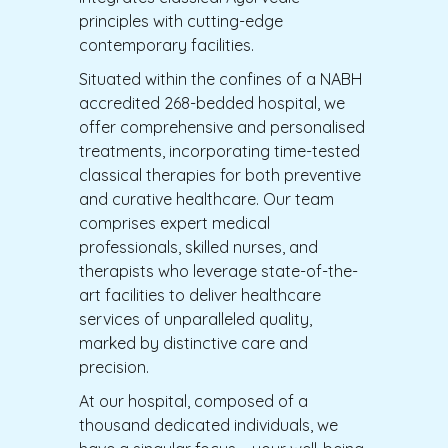
principles with cutting-edge
contemporary facilities.
Situated within the confines of a NABH
accredited 268-bedded hospital, we
offer comprehensive and personalised
treatments, incorporating time-tested
classical therapies for both preventive
and curative healthcare. Our team
comprises expert medical
professionals, skilled nurses, and
therapists who leverage state-of-the-
art facilities to deliver healthcare
services of unparalleled quality,
marked by distinctive care and
precision.
At our hospital, composed of a
thousand dedicated individuals, we