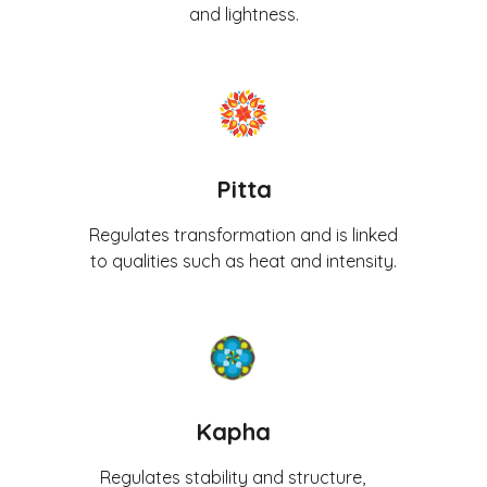
and lightness.
Pitta
Regulates transformation and is linked
to qualities such as heat and intensity.
Kapha
Regulates stability and structure,