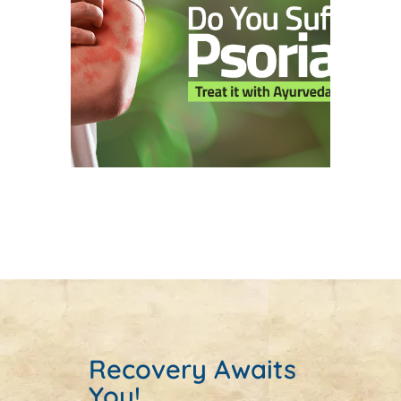
Recovery Awaits
You!