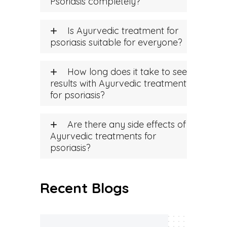
Psoriasis completely?
Is Ayurvedic treatment for
psoriasis suitable for everyone?
How long does it take to see
results with Ayurvedic treatment
for psoriasis?
Are there any side effects of
Ayurvedic treatments for
psoriasis?
Recent Blogs