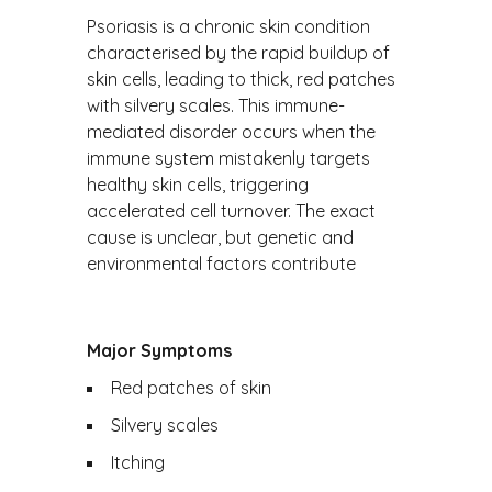
Psoriasis is a chronic skin condition
characterised by the rapid buildup of
skin cells, leading to thick, red patches
with silvery scales. This immune-
mediated disorder occurs when the
immune system mistakenly targets
healthy skin cells, triggering
accelerated cell turnover. The exact
cause is unclear, but genetic and
environmental factors contribute
Major Symptoms
Red patches of skin
Silvery scales
Itching