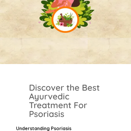
Discover the Best
Ayurvedic
Treatment For
Psoriasis
Understanding
Psoriasis