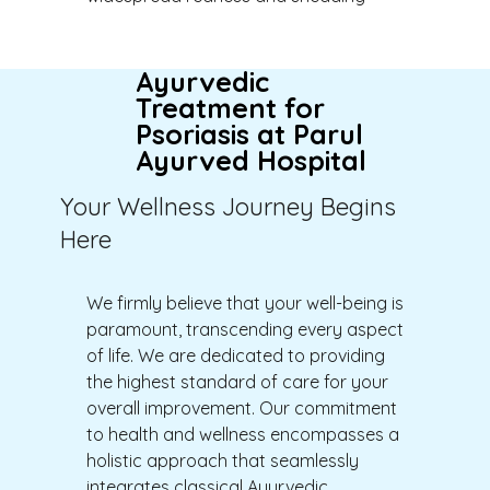
Ayurvedic
Treatment for
Psoriasis at Parul
Ayurved Hospital
Your Wellness Journey Begins
Here
We firmly believe that your well-being is
paramount, transcending every aspect
of life.
W
e are dedicated to providing
the highest standard of care for your
overall improvement. Our commitment
to health and wellness encompasses a
holistic approach that seamlessly
integrates classical Ayurvedic