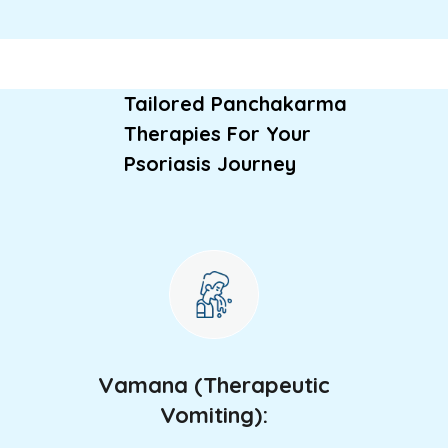
Tailored Panchakarma
Therapies For Your
Psoriasis Journey
Vamana (Therapeutic
Vomiting):