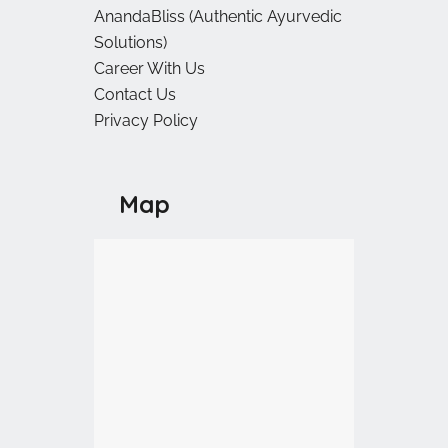
AnandaBliss (Authentic Ayurvedic
Solutions)
Career With Us
Contact Us
Privacy Policy
Map