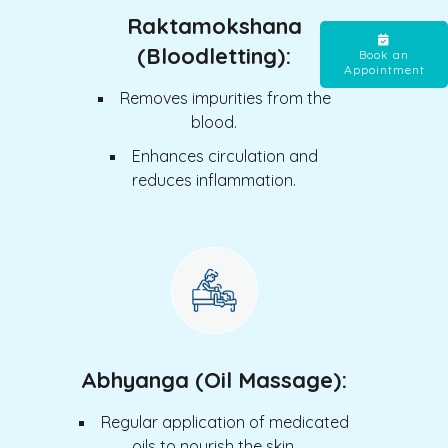
Raktamokshana
(Bloodletting):
Book an
Appointment
Removes impurities from the
blood.
Enhances circulation and
reduces inflammation.
Abhyanga (Oil Massage):
Regular application of medicated
oils to nourish the skin.