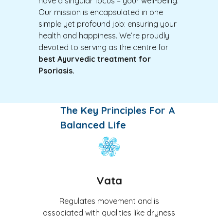
have a singular focus – your well-being.
Our mission is encapsulated in one
simple yet profound job: ensuring your
health and happiness. We’re proudly
devoted to serving as the centre for
best Ayurvedic treatment for
Psoriasis
.
The Key Principles For A
Balanced Life
Vata
Regulates movement and is
associated with qualities like dryness