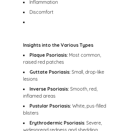
Inflammation
Discomfort
Insights into the Various Types
Plaque Psoriasis:
Most common,
raised red patches
Guttate Psoriasis:
Small, drop-like
lesions
Inverse Psoriasis:
Smooth, red,
inflamed areas
Pustular Psoriasis:
White, pus-filled
blisters
Erythrodermic Psoriasis
: Severe,
widespread redness and shedding