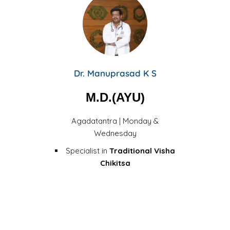
Dr. Manuprasad K S
M.D.(AYU)
Agadatantra | Monday &
Wednesday
Specialist in
Traditional Visha
Chikitsa