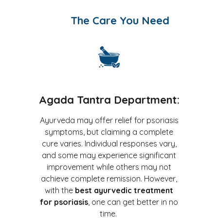
The Care You Need
Agada Tantra Department:
Ayurveda may offer relief for psoriasis
symptoms, but claiming a complete
cure varies. Individual responses vary,
and some may experience significant
improvement while others may not
achieve complete remission. However,
with the
best ayurvedic treatment
for psoriasis
, one can get better in no
time.