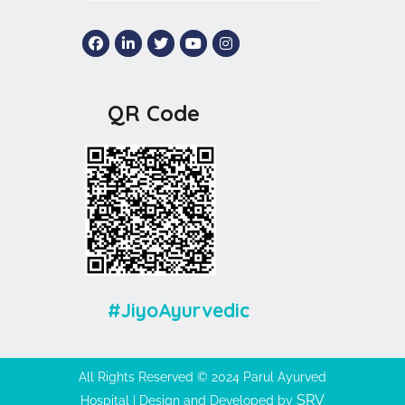
QR Code
#JiyoAyurvedic
All Rights Reserved © 2024 Parul Ayurved
SRV
Hospital | Design and Developed by