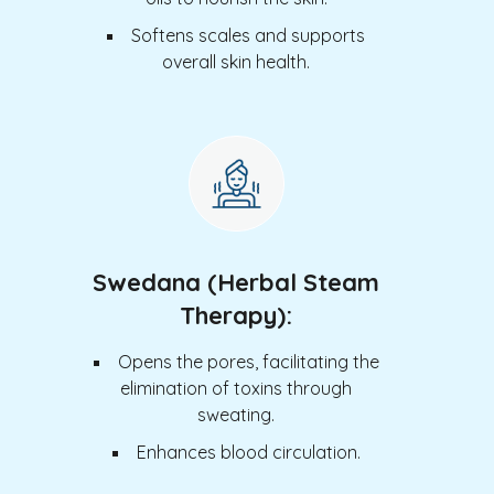
Softens scales and supports
overall skin health.
Swedana (Herbal Steam
Therapy):
Opens the pores, facilitating the
elimination of toxins through
sweating.
Enhances blood circulation.