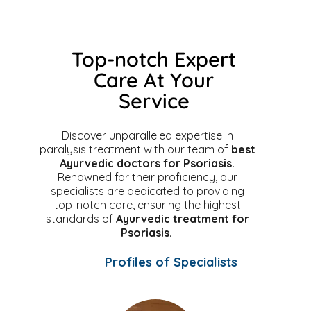
Top-notch Expert
Care At Your
Service
Discover unparalleled expertise in
paralysis treatment with our team of
best
Ayurvedic doctors for Psoriasis.
Renowned for their proficiency, our
specialists are dedicated to providing
top-notch care, ensuring the highest
standards of
Ayurvedic treatment for
Psoriasis
.
Profiles of Specialists