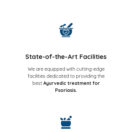
State-of-the-Art Facilities
We are equipped with cutting-edge
facilities dedicated to providing the
best
Ayurvedic treatment for
Psoriasis.