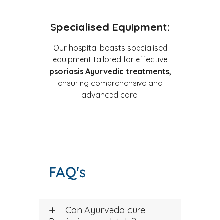
Specialised Equipment:
Our hospital boasts specialised
equipment tailored for effective
psoriasis Ayurvedic treatments,
ensuring comprehensive and
advanced care.
FAQ's
Can Ayurveda cure