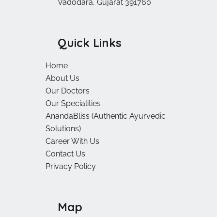
Vadodara, Gujarat 391760
Quick Links
Home
About Us
Our Doctors
Our Specialities
AnandaBliss (Authentic Ayurvedic
Solutions)
Career With Us
Contact Us
Privacy Policy
Map