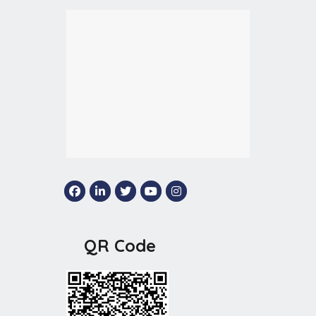
QR Code