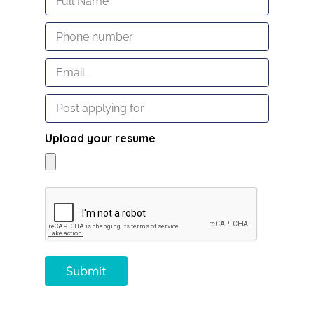
Upload your resume