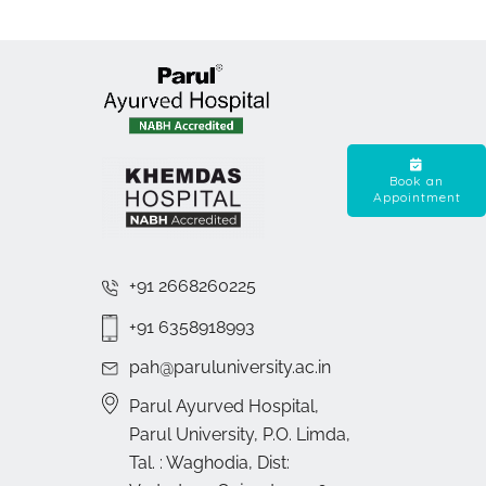
Book an
Appointment
+91 2668260225
+91 6358918993
pah@paruluniversity.ac.in
Parul Ayurved Hospital,
Parul University, P.O. Limda,
Tal. : Waghodia, Dist: