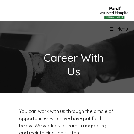
Menu
Career With
Us
You can work with us through the ample of
opportunities which we have put forth
below. We work as a team in upgrading
and maintaining the system.