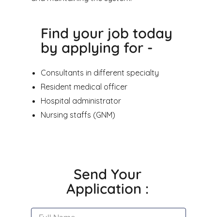
Find your job today
by applying for -
Consultants in different specialty
Resident medical officer
Hospital administrator
Nursing staffs (GNM)
Send Your
Application :