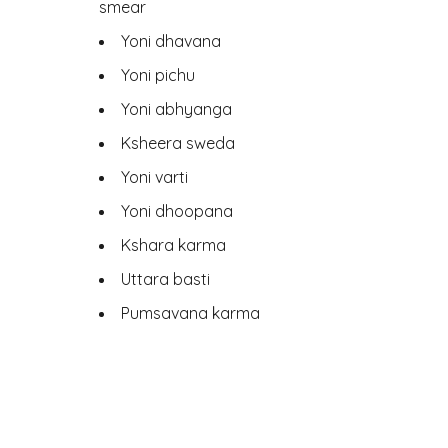
smear
Yoni dhavana
Yoni pichu
Yoni abhyanga
Ksheera sweda
Yoni varti
Yoni dhoopana
Kshara karma
Uttara basti
Pumsavana karma