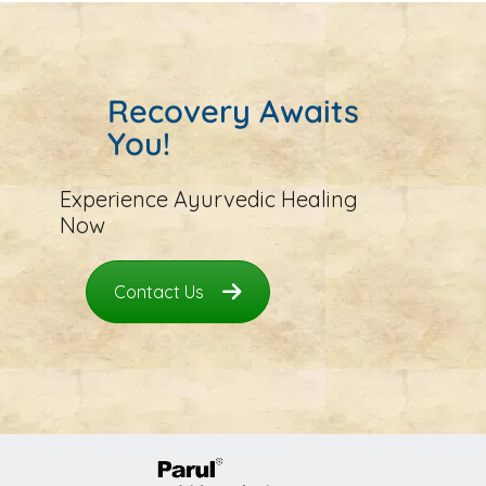
Recovery Awaits
You!
Experience Ayurvedic Healing
Now
Contact Us