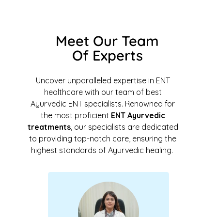
Meet Our Team
Of Experts
Uncover unparalleled expertise in ENT
healthcare with our team of best
Ayurvedic ENT specialists. Renowned for
the most proficient
ENT Ayurvedic
treatments
, our specialists are dedicated
to providing top-notch care, ensuring the
highest standards of Ayurvedic healing.