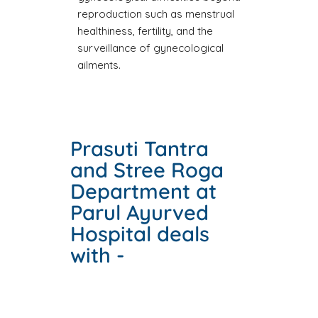
reproduction such as menstrual
healthiness, fertility, and the
surveillance of gynecological
ailments.
Prasuti Tantra
and Stree Roga
Department at
Parul Ayurved
Hospital deals
with -