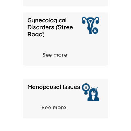
Gynecological
Disorders (Stree
Roga)
See more
Menopausal Issues
See more