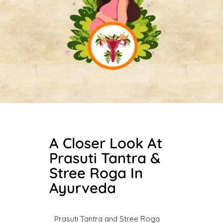
A Closer Look At
Prasuti Tantra &
Stree Roga In
Ayurveda
Prasuti Tantra and Stree Roga