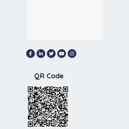
QR Code