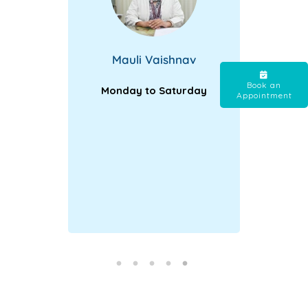
Mauli Vaishnav
Book an
Monday to Saturday
Appointment
tra |
Str
ay