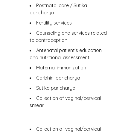
Postnatal care / Sutika
paricharya
Fertility services
Counseling and services related
to contraception
Antenatal patient’s education
and nutritional assessment
Maternal immunization
Garbhini paricharya
Sutika paricharya
Collection of vaginal/cervical
smear
Collection of vaginal/cervical