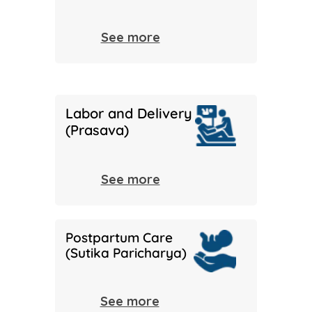
See more
Labor and Delivery
(Prasava)
See more
Postpartum Care
(Sutika Paricharya)
See more