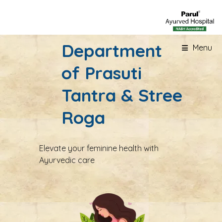
Department
Menu
of Prasuti
Tantra & Stree
Roga
Elevate your feminine health with
Ayurvedic care