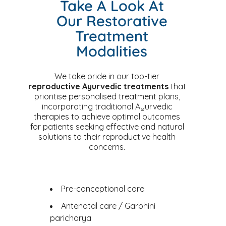
Take A Look At
Our Restorative
Treatment
Modalities
We take pride in our top-tier
reproductive Ayurvedic treatments
that
prioritise personalised treatment plans,
incorporating traditional Ayurvedic
therapies to achieve optimal outcomes
for patients seeking effective and natural
solutions to their reproductive health
concerns.
Pre-conceptional care
Antenatal care / Garbhini
paricharya