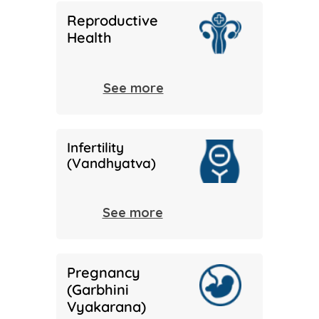
Reproductive
Health
See more
Infertility
(Vandhyatva)
See more
Pregnancy
(Garbhini
Vyakarana)