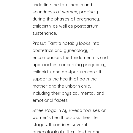
underline the total health and
soundness of women, precisely
during the phases of pregnancy,
childbirth, as well as postpartum
sustenance.
Prasuti Tantra notably looks into
obstetrics and gynecology. It
encompasses the fundamentals and
approaches concerning pregnancy,
childbirth, and postpartum care. It
supports the health of both the
mother and the unborn child,
including their physical, mental, and
emotional facets.
Stree Roga in Ayurveda focuses on
women’s health across their life
stages. It confines several
gynecological difficulties beyond