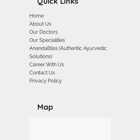
Quick Links
Home
About Us
Our Doctors
Our Specialities
AnandaBliss (Authentic Ayurvedic
Solutions)
Career With Us
Contact Us
Privacy Policy
Map