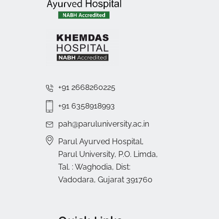
+91 2668260225
+91 6358918993
pah@paruluniversity.ac.in
Parul Ayurved Hospital,
Parul University, P.O. Limda,
Tal. : Waghodia, Dist:
Vadodara, Gujarat 391760