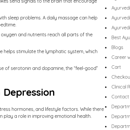
okes send signals to the brain that encourage
Ayurved
ith sleep problems. A daily massage can help
Ayurvedi
bedtime.
Ayurvedi
oxygen and nutrients reach all parts of the
Best Ayu
Blogs
 helps stimulate the lymphatic system, which
Career w
Cart
se of serotonin and dopamine, the “feel-good”
Checkou
Clinical
 Depression
Contact
Departm
tress hormones, and lifestyle factors. While there
 play a role in improving emotional health.
Departm
Departm