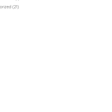
orized
(21)
)