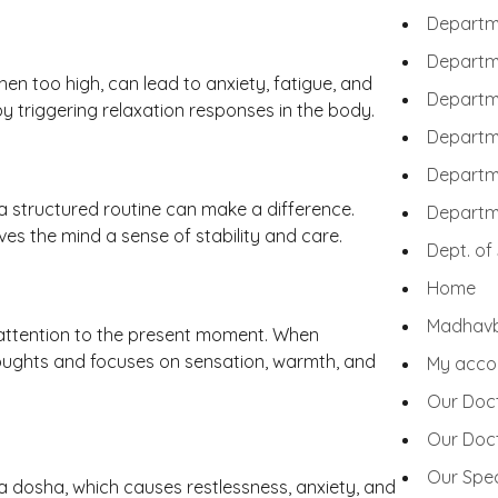
Departm
Departme
hen too high, can lead to anxiety, fatigue, and
Departme
y triggering relaxation responses in the body.
Departme
Departme
a structured routine can make a difference.
Departm
es the mind a sense of stability and care.
Dept. of
Home
Madhav
 attention to the present moment. When
oughts and focuses on sensation, warmth, and
My acco
Our Doc
Our Doc
Our Spec
 dosha, which causes restlessness, anxiety, and