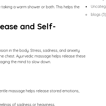
Uncateg
ore taking a warm shower or bath. This helps the
blogs
(3
ease and Self-
sion in the body. Stress, sadness, and anxiety
n the chest. Ayurvedic massage helps release these
aging the mind to slow down.
Gentle massage helps release stored emotions,
eelings of sadness or heaviness.