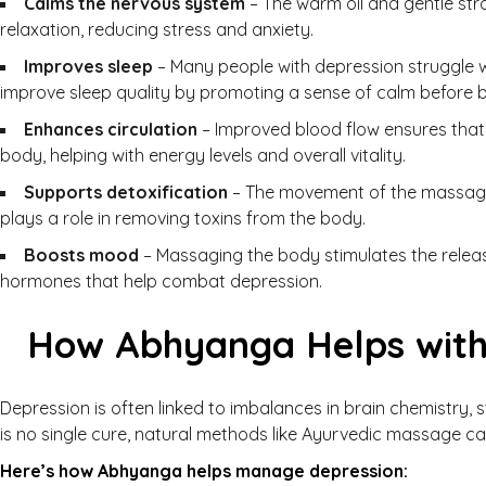
Calms the nervous system
– The warm oil and gentle str
relaxation, reducing stress and anxiety.
Improves sleep
– Many people with depression struggle w
improve sleep quality by promoting a sense of calm before 
Enhances circulation
– Improved blood flow ensures that 
body, helping with energy levels and overall vitality.
Supports detoxification
– The movement of the massage
plays a role in removing toxins from the body.
Boosts mood
– Massaging the body stimulates the relea
hormones that help combat depression.
How Abhyanga Helps with
Depression is often linked to imbalances in brain chemistry, s
is no single cure, natural methods like Ayurvedic massage can
Here’s how Abhyanga helps manage depression: