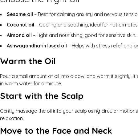
Sesame oil
– Best for calming anxiety and nervous tensio
Coconut oil
– Cooling and soothing, ideal for hot climates
Almond oil
– Light and nourishing, good for sensitive skin.
Ashwagandha-infused oil
– Helps with stress relief and b
Warm the Oil
Pour a small amount of oil into a bowl and warm it slightly. I
in warm water for a minute.
Start with the Scalp
Gently massage the oil into your scalp using circular motion
relaxation.
Move to the Face and Neck