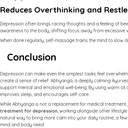
Reduces Overthinking and Restle
Depression often brings racing thoughts and a feeling of bei
awareness to the body, shifting focus away from excessive 
When done regularly, self-massage trains the mind to slow 
Conclusion
Depression can make even the simplest tasks feel overwhelmi
create a sense of relief. Abhyanga, a deeply calming Ayurve
support mental and emotional well-being. By using warm oil a
improves sleep, and encourages self-care.
While Abhyanga is not a replacement for medical treatment, 
treatment for depression
, working alongside other lifestyl
natural way to bring more calm into your daily routine, a fe
mind and body need.