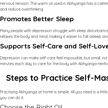
nervous tension. The warm oil used in Abhyanga has a calmi
and reduce overthinking.
Promotes Better Sleep
Many people with depression struggle with sleep disturbanc
relaxes the body and mind, making it easier to fall asleep an
Supports Self-Care and Self-Lov
Depression can make self-care feel impossible, but small, nu
minutes each day to care for the body with Abhyanga reinf
Steps to Practice Self-Ma
Practising Abhyanga at home is simple. All you need is a littl
you can do it:
Choose the Right Oil