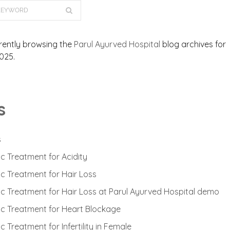
rently browsing the
Parul Ayurved Hospital
blog archives for
025.
s
s
c Treatment for Acidity
c Treatment for Hair Loss
c Treatment for Hair Loss at Parul Ayurved Hospital demo
c Treatment for Heart Blockage
 Treatment for Infertility in Female