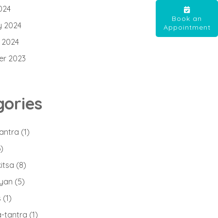
024
Book an
y 2024
Appointment
 2024
r 2023
gories
antra
(1)
6)
kitsa
(8)
gyan
(5)
s
(1)
a-tantra
(1)