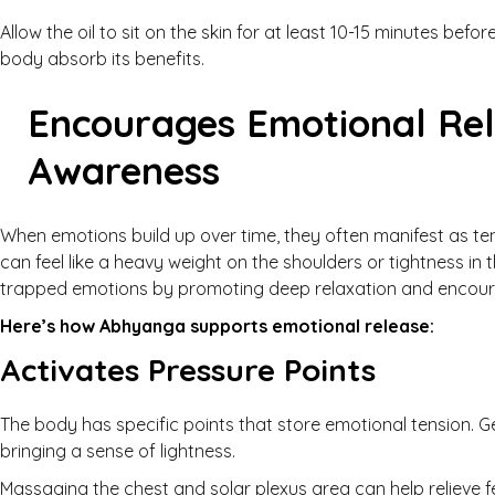
Allow the oil to sit on the skin for at least 10-15 minutes bef
body absorb its benefits.
Encourages Emotional Rel
Awareness
When emotions build up over time, they often manifest as ten
can feel like a heavy weight on the shoulders or tightness i
trapped emotions by promoting deep relaxation and encour
Here’s how Abhyanga supports emotional release:
Activates Pressure Points
The body has specific points that store emotional tension. 
bringing a sense of lightness.
Massaging the chest and solar plexus area can help relieve f