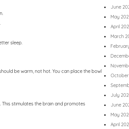
June 20
n.
May 202
.
April 20
March 2
etter sleep.
Februar
Decembe
Novembe
t should be warm, not hot. You can place the bowl
October
Septemb
July 202
s. This stimulates the brain and promotes
June 20
May 202
April 20