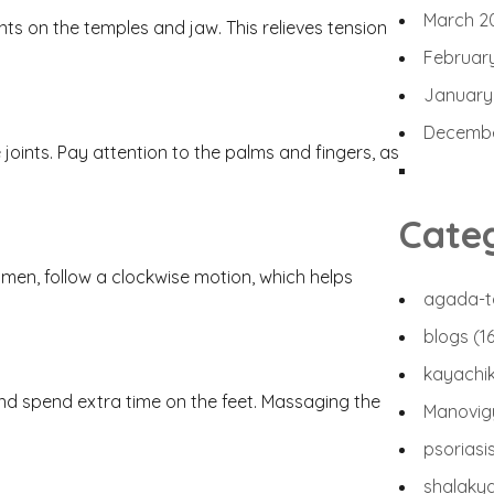
March 2
s on the temples and jaw. This relieves tension
Februar
January
Decembe
oints. Pay attention to the palms and fingers, as
n
Cate
men, follow a clockwise motion, which helps
agada-t
blogs
(1
kayachi
 and spend extra time on the feet. Massaging the
Manovi
psoriasi
shalaky