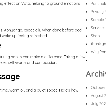
ng effect on Vata, helping to ground emotions
Panchak
Privacy 
Sample 
Services
es. Abhyanga, especially when done before bed,
d wake up feeling refreshed.
Shop
e
thank y
Why Panc
rturing habits can make a difference. Taking a few
orces self-worth and compassion.
Archi
ssage
October
e time, warm oil, and a quiet space. Here’s how
August 
July 202