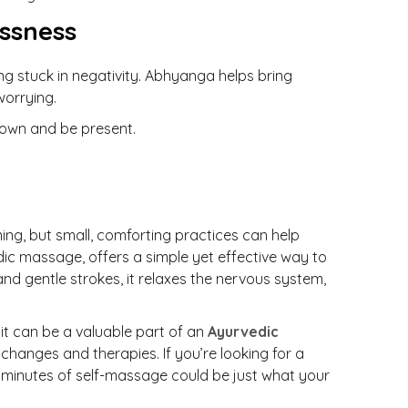
ssness
ng stuck in negativity. Abhyanga helps bring
worrying.
down and be present.
ng, but small, comforting practices can help
dic massage, offers a simple yet effective way to
nd gentle strokes, it relaxes the nervous system,
it can be a valuable part of an
Ayurvedic
e changes and therapies. If you’re looking for a
w minutes of self-massage could be just what your