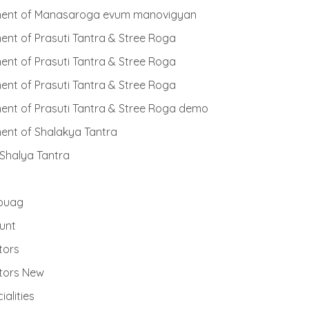
ent of Manasaroga evum manovigyan
nt of Prasuti Tantra & Stree Roga
nt of Prasuti Tantra & Stree Roga
nt of Prasuti Tantra & Stree Roga
nt of Prasuti Tantra & Stree Roga demo
ent of Shalakya Tantra
 Shalya Tantra
buag
unt
tors
tors New
ialities