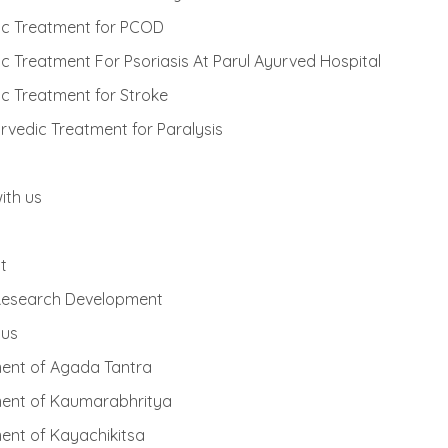
ic Treatment for PCOD
c Treatment For Psoriasis At Parul Ayurved Hospital
c Treatment for Stroke
rvedic Treatment for Paralysis
ith us
t
 Research Development
 us
ent of Agada Tantra
ent of Kaumarabhritya
ent of Kayachikitsa