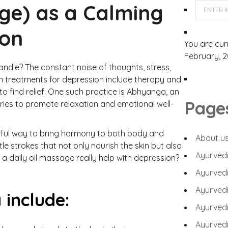
ge) as a Calming
ion
You are cur
February, 2
handle? The constant noise of thoughts, stress,
n treatments for depression include therapy and
o find relief. One such practice is Abhyanga, an
Page
ries to promote relaxation and emotional well-
rful way to bring harmony to both body and
About u
e strokes that not only nourish the skin but also
Ayurvedi
a daily oil massage really help with depression?
Ayurvedi
Ayurvedi
 include:
Ayurvedi
Ayurvedic