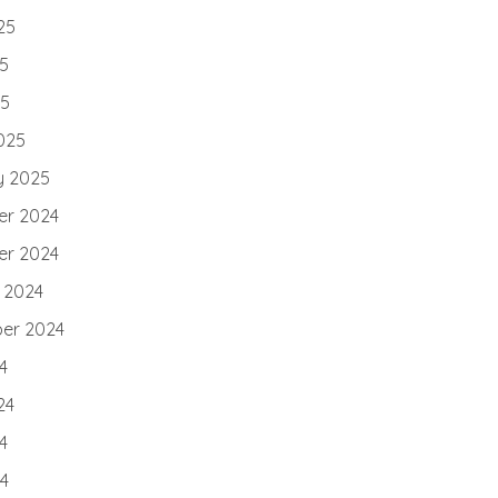
25
5
25
025
y 2025
r 2024
r 2024
 2024
er 2024
4
24
4
24