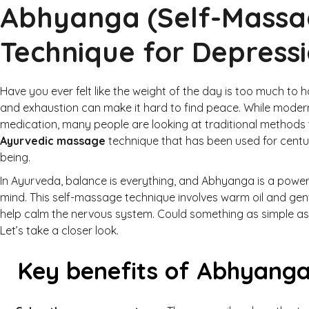
Abhyanga (Self-Massa
Technique for Depress
Have you ever felt like the weight of the day is too much to 
and exhaustion can make it hard to find peace. While moder
medication, many people are looking at traditional methods t
Ayurvedic massage
technique that has been used for centu
being.
In Ayurveda, balance is everything, and Abhyanga is a powe
mind. This self-massage technique involves warm oil and gentl
help calm the nervous system. Could something as simple as 
Let’s take a closer look.
Key benefits of Abhyanga