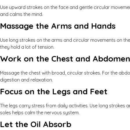
Use upward strokes on the face and gentle circular movement
and calms the mind.
Massage the Arms and Hands
Use long strokes on the arms and circular movements on the j
they hold a lot of tension.
Work on the Chest and Abdome
Massage the chest with broad, circular strokes. For the abdo
digestion and relaxation.
Focus on the Legs and Feet
The legs carry stress from daily activities. Use long strokes
soles helps calm the nervous system.
Let the Oil Absorb