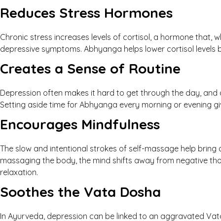
Reduces Stress Hormones
Chronic stress increases levels of cortisol, a hormone that, w
depressive symptoms. Abhyanga helps lower cortisol levels b
Creates a Sense of Routine
Depression often makes it hard to get through the day, and 
Setting aside time for Abhyanga every morning or evening giv
Encourages Mindfulness
The slow and intentional strokes of self-massage help bring
massaging the body, the mind shifts away from negative th
relaxation.
Soothes the Vata Dosha
In Ayurveda, depression can be linked to an aggravated Vata