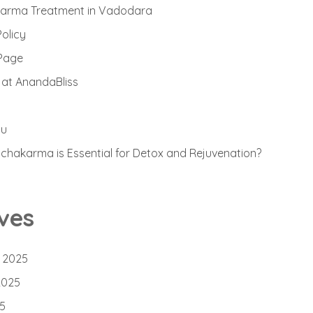
arma Treatment in Vadodara
Policy
Page
 at AnandaBliss
ou
hakarma is Essential for Detox and Rejuvenation?
ves
 2025
2025
5