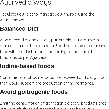
Ayurvedic Ways
Regulate your diet to manage your thyroid using the
Ayurvedic way:
Balanced Diet
A balanced diet and dietary pattern plays a vital role in
maintaining the thyroid health. Food has to be of balancing
type with the doshas and supporting to the thyroid
functions as per Ayurveda.
Iodine-based foods
Consume natural iodine foods like seaweed and diary foods
that would support the production of the hormones.
Avoid goitrogenic foods
Limit the consumption of goitrogenic dietary products that