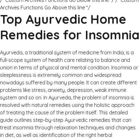
/* Custom Archives Functions Go Below this line */ /* Custom
Archives Functions Go Above this line */
Top Ayurvedic Home
Remedies for Insomnia
Ayurveda, a traditional system of medicine from India, is a
full-scope system of health care relating to balance and
union in terms of physical and mental condition. Insomnia or
sleeplessness is extremely common and widespread
nowadays suffered by many people. It can create different
problems like stress, anxiety, depression, weak immune
system and so on. In Ayurveda, the problem of insomnia is
resolved with natural remedies using the holistic approach
of treating the cause of the problem itself. This detailed
guide outlines step-by-step Ayurvedic remedies that can
treat insomnia through relaxation techniques and changes
in diet, as well as identification of the right herbal