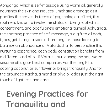
Abhyanga, which is self-massage using warm oil, generally
nourishes the skin and induces lymphatic drainage as it
pacifies the nerves. In terms of psychological effect, this
routine is known to invoke the status of being rooted, instil
contentment, and pacify one’s emotional turmoil. Abhyanga,
the soothing practice of self-massage, is a gift to all body
types, yet it sings a special harmony for those looking to
balance an abundance of Vata dosha. To personalise this
nurturing experience, each body constitution benefits from
a different kind of oil. If Vata is your leading melody, warm
sesame oil is your best companion. For the fiery Pitta,
cooling coconut or sunflower oil brings tranquillity. And for
the grounded Kapha, almond or olive oil adds just the right
touch of lightness and care.
Evening Practices for
Tranquility and