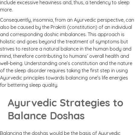
include excessive heaviness and, thus, a tendency to sleep
more.
Consequently, insomnia, from an Ayurvedic perspective, can
also be caused by the Prakriti (constitution) of an individual
and corresponding doshic imbalances. This approach is
holistic and goes beyond the treatment of symptoms but
strives to restore a natural balance in the human body and
mind, therefore contributing to humans’ overall health and
well-being. Understanding one’s constitution and the nature
of the sleep disorder requires taking the first step in using
Ayurvedic principles towards balancing one’s life energies
for bettering sleep quality.
Ayurvedic Strategies to
Balance Doshas
Balancing the doshas would be the basis of Ayurvedic