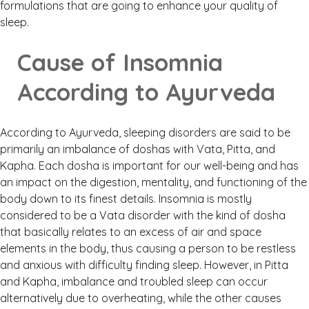
formulations that are going to enhance your quality of
sleep.
Cause of Insomnia
According to Ayurveda
According to Ayurveda, sleeping disorders are said to be
primarily an imbalance of doshas with Vata, Pitta, and
Kapha. Each dosha is important for our well-being and has
an impact on the digestion, mentality, and functioning of the
body down to its finest details. Insomnia is mostly
considered to be a Vata disorder with the kind of dosha
that basically relates to an excess of air and space
elements in the body, thus causing a person to be restless
and anxious with difficulty finding sleep. However, in Pitta
and Kapha, imbalance and troubled sleep can occur
alternatively due to overheating, while the other causes