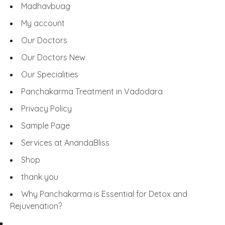
Madhavbuag
My account
Our Doctors
Our Doctors New
Our Specialities
Panchakarma Treatment in Vadodara
Privacy Policy
Sample Page
Services at AnandaBliss
Shop
thank you
Why Panchakarma is Essential for Detox and
Rejuvenation?