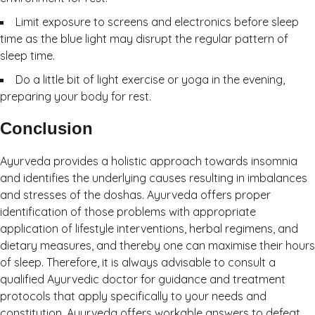
Limit exposure to screens and electronics before sleep
time as the blue light may disrupt the regular pattern of
sleep time.
Do a little bit of light exercise or yoga in the evening,
preparing your body for rest.
Conclusion
Ayurveda provides a holistic approach towards insomnia
and identifies the underlying causes resulting in imbalances
and stresses of the doshas. Ayurveda offers proper
identification of those problems with appropriate
application of lifestyle interventions, herbal regimens, and
dietary measures, and thereby one can maximise their hours
of sleep. Therefore, it is always advisable to consult a
qualified Ayurvedic doctor for guidance and treatment
protocols that apply specifically to your needs and
constitution. Ayurveda offers workable answers to defeat