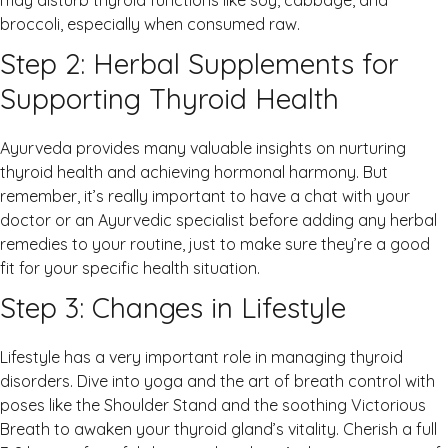
may disturb thyroid functions like soy, cabbage, and
broccoli, especially when consumed raw.
Step 2: Herbal Supplements for
Supporting Thyroid Health
Ayurveda provides many valuable insights on nurturing
thyroid health and achieving hormonal harmony. But
remember, it’s really important to have a chat with your
doctor or an Ayurvedic specialist before adding any herbal
remedies to your routine, just to make sure they’re a good
fit for your specific health situation.
Step 3: Changes in Lifestyle
Lifestyle has a very important role in managing thyroid
disorders. Dive into yoga and the art of breath control with
poses like the Shoulder Stand and the soothing Victorious
Breath to awaken your thyroid gland’s vitality. Cherish a full