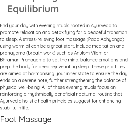
Equilibrium
End your day with evening rituals rooted in Ayurveda to
promote relaxation and detoxifying for a peaceful transition
to sleep. A stress-relieving foot massage (Pada Abhyanga)
using warm oil can be a great start. Include meditation and
pranayama (breath work) such as Anulom Vilom or
Bhramari Pranayama to set the mind, balance emotions and
prep the body for deep rejuvenating sleep. These practices
are aimed at harmonising your inner state to ensure the day
ends on a serene note, further strengthening the balance of
physical well-being. All of these evening rituals focus on
reinforcing a rhythmically beneficial nocturnal routine that
Ayurvedic holistic health principles suggest for enhancing
stability in life.
Foot Massage