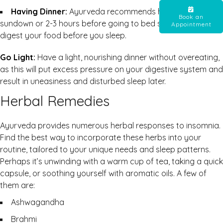
Having Dinner:
Ayurveda recommends having dinner by
Book an
sundown or 2-3 hours before going to bed so that you
Appointment
digest your food before you sleep.
Go Light:
Have a light, nourishing dinner without overeating,
as this will put excess pressure on your digestive system and
result in uneasiness and disturbed sleep later.
Herbal Remedies
Ayurveda provides numerous herbal responses to insomnia.
Find the best way to incorporate these herbs into your
routine, tailored to your unique needs and sleep patterns.
Perhaps it’s unwinding with a warm cup of tea, taking a quick
capsule, or soothing yourself with aromatic oils. A few of
them are:
Ashwagandha
Brahmi