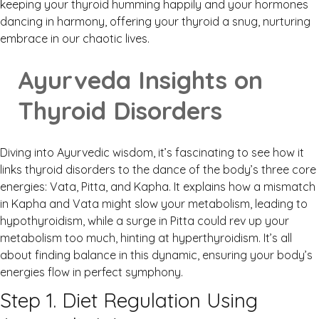
keeping your thyroid humming happily and your hormones
dancing in harmony, offering your thyroid a snug, nurturing
embrace in our chaotic lives.
Ayurveda Insights on
Thyroid Disorders
Diving into Ayurvedic wisdom, it’s fascinating to see how it
links thyroid disorders to the dance of the body’s three core
energies: Vata, Pitta, and Kapha. It explains how a mismatch
in Kapha and Vata might slow your metabolism, leading to
hypothyroidism, while a surge in Pitta could rev up your
metabolism too much, hinting at hyperthyroidism. It’s all
about finding balance in this dynamic, ensuring your body’s
energies flow in perfect symphony.
Step 1. Diet Regulation Using