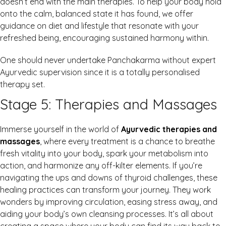
doesn’t end with the main therapies. To help your body hold
onto the calm, balanced state it has found, we offer
guidance on diet and lifestyle that resonate with your
refreshed being, encouraging sustained harmony within.
One should never undertake Panchakarma without expert
Ayurvedic supervision since it is a totally personalised
therapy set.
Stage 5: Therapies and Massages
Immerse yourself in the world of
Ayurvedic therapies and
massages
, where every treatment is a chance to breathe
fresh vitality into your body, spark your metabolism into
action, and harmonize any off-kilter elements. If you’re
navigating the ups and downs of thyroid challenges, these
healing practices can transform your journey. They work
wonders by improving circulation, easing stress away, and
aiding your body’s own cleansing processes. It’s all about