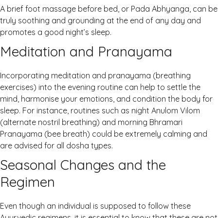
A brief foot massage before bed, or Pada Abhyanga, can be
truly soothing and grounding at the end of any day and
promotes a good night’s sleep.
Meditation and Pranayama
Incorporating meditation and pranayama (breathing
exercises) into the evening routine can help to settle the
mind, harmonise your emotions, and condition the body for
sleep. For instance, routines such as night Anulom Vilom
(alternate nostril breathing) and morning Bhramari
Pranayama (bee breath) could be extremely calming and
are advised for all dosha types.
Seasonal Changes and the
Regimen
Even though an individual is supposed to follow these
Ayurvedic regimens, it is essential to know that these are not