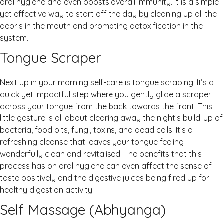
oral hygiene and even boosts overall immunity. It is a simple
yet effective way to start off the day by cleaning up all the
debris in the mouth and promoting detoxification in the
system.
Tongue Scraper
Next up in your morning self-care is tongue scraping. It’s a
quick yet impactful step where you gently glide a scraper
across your tongue from the back towards the front. This
little gesture is all about clearing away the night’s build-up of
bacteria, food bits, fungi, toxins, and dead cells. It’s a
refreshing cleanse that leaves your tongue feeling
wonderfully clean and revitalised. The benefits that this
process has on oral hygiene can even affect the sense of
taste positively and the digestive juices being fired up for
healthy digestion activity.
Self Massage (Abhyanga)