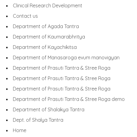
Clinical Research Development
Contact us
Department of Agada Tantra
Department of Kaumarabhritya
Department of Kayachikitsa
Department of Manasaroga evum manovigyan
Department of Prasuti Tantra & Stree Roga
Department of Prasuti Tantra & Stree Roga
Department of Prasuti Tantra & Stree Roga
Department of Prasuti Tantra & Stree Roga demo
Department of Shalakya Tantra
Dept. of Shalya Tantra
Home