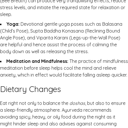
(Bee Breath) can produce very tranquillising effects, reduce
stress levels, and initiate the required state for relaxation or
sleep.
Yoga:
Devotional gentle yoga poses such as Balasana
(Child’s Pose), Supta Baddha Konasana (Reclining Bound
Angle Pose), and Viparita Karani (Legs-up-the-Wall Pose)
are helpful and hence assist the process of calming the
body down as well as releasing the stress.
Meditation and Mindfulness:
The practice of mindfulness
meditation before sleep helps cool the mind and relieve
anxiety, which in effect would facilitate falling asleep quicker.
Dietary Changes
Eat right not only to balance the
doshas
, but also to ensure
a sleep-friendly atmosphere. Ayurveda recommends
avoiding spicy, heavy, or oily food during the night as it
might hinder sleep and also advises against consuming