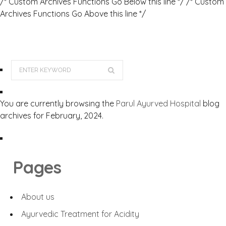
/* Custom Archives Functions Go Below this line */ /* Custom
Archives Functions Go Above this line */
You are currently browsing the
Parul Ayurved Hospital
blog
archives for February, 2024.
Pages
About us
Ayurvedic Treatment for Acidity