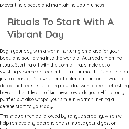
preventing disease and maintaining youthfulness.
Rituals To Start With A
Vibrant Day
Begin your day with a warm, nurturing embrace for your
body and soul, diving into the world of Ayurvedic morning
rituals. Starting off with the comforting, simple act of
swishing sesame or coconut oil in your mouth. It’s more than
just a cleanse; it’s a whisper of calm to your soul, a way to
detox that feels like starting your day with a deep, refreshing
breath. This little act of kindness towards yourself not only
purifies but also wraps your smile in warmth, inviting a
serene start to your day.
This should then be followed by tongue scraping, which will
help remove any bacteria and stimulate your digestion.