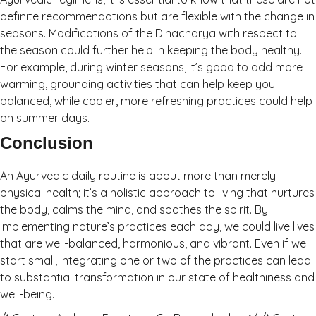
definite recommendations but are flexible with the change in
seasons. Modifications of the Dinacharya with respect to
the season could further help in keeping the body healthy.
For example, during winter seasons, it’s good to add more
warming, grounding activities that can help keep you
balanced, while cooler, more refreshing practices could help
on summer days.
Conclusion
An Ayurvedic daily routine is about more than merely
physical health; it’s a holistic approach to living that nurtures
the body, calms the mind, and soothes the spirit. By
implementing nature’s practices each day, we could live lives
that are well-balanced, harmonious, and vibrant. Even if we
start small, integrating one or two of the practices can lead
to substantial transformation in our state of healthiness and
well-being.