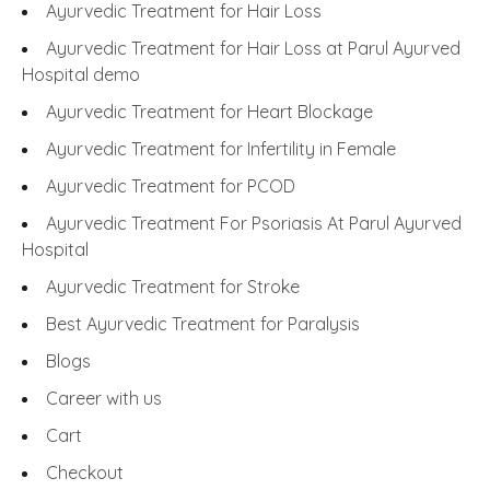
Ayurvedic Treatment for Hair Loss
Ayurvedic Treatment for Hair Loss at Parul Ayurved
Hospital demo
Ayurvedic Treatment for Heart Blockage
Ayurvedic Treatment for Infertility in Female
Ayurvedic Treatment for PCOD
Ayurvedic Treatment For Psoriasis At Parul Ayurved
Hospital
Ayurvedic Treatment for Stroke
Best Ayurvedic Treatment for Paralysis
Blogs
Career with us
Cart
Checkout