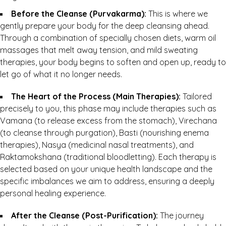
Before the Cleanse (Purvakarma):
This is where we
gently prepare your body for the deep cleansing ahead.
Through a combination of specially chosen diets, warm oil
massages that melt away tension, and mild sweating
therapies, your body begins to soften and open up, ready to
let go of what it no longer needs.
The Heart of the Process (Main Therapies):
Tailored
precisely to you, this phase may include therapies such as
Vamana (to release excess from the stomach), Virechana
(to cleanse through purgation), Basti (nourishing enema
therapies), Nasya (medicinal nasal treatments), and
Raktamokshana (traditional bloodletting). Each therapy is
selected based on your unique health landscape and the
specific imbalances we aim to address, ensuring a deeply
personal healing experience.
After the Cleanse (Post-Purification):
The journey