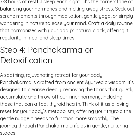
7-8 hours of restful sleep each night—it’s the cornerstone of
balancing your hormones and melting away stress. Seek out
serene moments through meditation, gentle yoga, or simply
wandering in nature to ease your mind. Craft a daily routine
that harmonizes with your body’s natural clock, offering it
regularity in meal and sleep times.
Step 4: Panchakarma or
Detoxification
A soothing, rejuvenating retreat for your body,
Panchakarma is crafted from ancient Ayurvedic wisdom. It’s
designed to cleanse deeply, removing the toxins that quietly
accumulate and throw off our inner harmony, including
those that can affect thyroid health. Think of it as a loving
reset for your body’s metabolism, offering your thyroid the
gentle nudge it needs to function more smoothly. The
journey through Panchakarma unfolds in gentle, nurturing
stages: