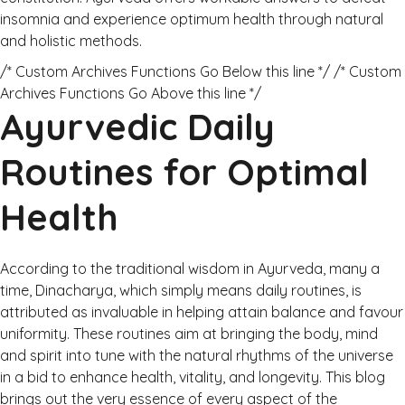
insomnia and experience optimum health through natural
and holistic methods.
/* Custom Archives Functions Go Below this line */ /* Custom
Archives Functions Go Above this line */
Ayurvedic Daily
Routines for Optimal
Health
According to the traditional wisdom in Ayurveda, many a
time, Dinacharya, which simply means daily routines, is
attributed as invaluable in helping attain balance and favour
uniformity. These routines aim at bringing the body, mind
and spirit into tune with the natural rhythms of the universe
in a bid to enhance health, vitality, and longevity. This blog
brings out the very essence of every aspect of the