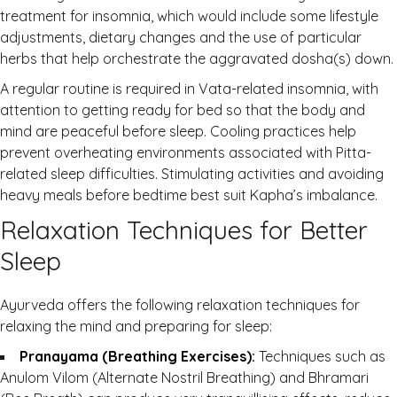
treatment for insomnia, which would include some lifestyle
adjustments, dietary changes and the use of particular
herbs that help orchestrate the aggravated dosha(s) down.
A regular routine is required in Vata-related insomnia, with
attention to getting ready for bed so that the body and
mind are peaceful before sleep. Cooling practices help
prevent overheating environments associated with Pitta-
related sleep difficulties. Stimulating activities and avoiding
heavy meals before bedtime best suit Kapha’s imbalance.
Relaxation Techniques for Better
Sleep
Ayurveda offers the following relaxation techniques for
relaxing the mind and preparing for sleep:
Pranayama (Breathing Exercises):
Techniques such as
Anulom Vilom (Alternate Nostril Breathing) and Bhramari