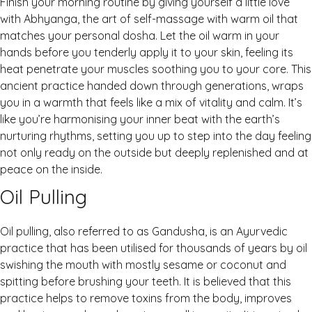
Finish your morning routine by giving yourself a little love
with Abhyanga, the art of self-massage with warm oil that
matches your personal dosha. Let the oil warm in your
hands before you tenderly apply it to your skin, feeling its
heat penetrate your muscles soothing you to your core. This
ancient practice handed down through generations, wraps
you in a warmth that feels like a mix of vitality and calm. It’s
like you’re harmonising your inner beat with the earth’s
nurturing rhythms, setting you up to step into the day feeling
not only ready on the outside but deeply replenished and at
peace on the inside.
Oil Pulling
Oil pulling, also referred to as Gandusha, is an Ayurvedic
practice that has been utilised for thousands of years by oil
swishing the mouth with mostly sesame or coconut and
spitting before brushing your teeth. It is believed that this
practice helps to remove toxins from the body, improves