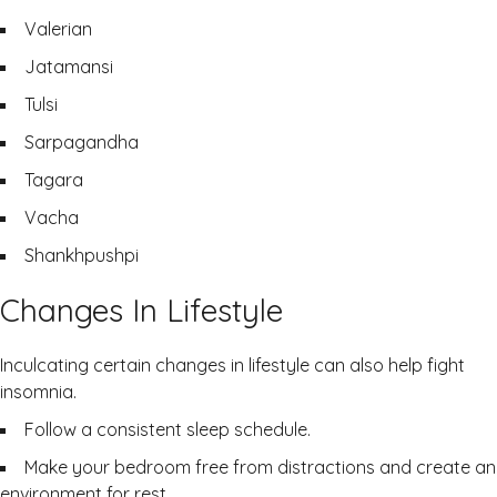
Valerian
Jatamansi
Tulsi
Sarpagandha
Tagara
Vacha
Shankhpushpi
Changes In Lifestyle
Inculcating certain changes in lifestyle can also help fight
insomnia.
Follow a consistent sleep schedule.
Make your bedroom free from distractions and create an
environment for rest.