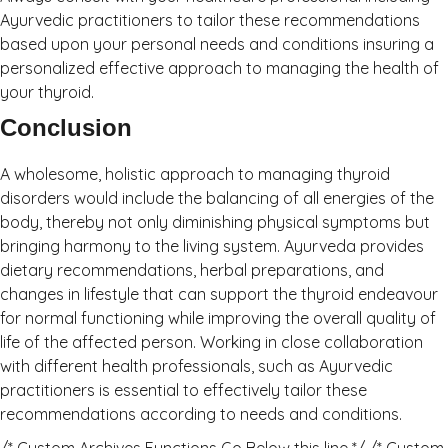
Ayurvedic practitioners to tailor these recommendations
based upon your personal needs and conditions insuring a
personalized effective approach to managing the health of
your thyroid.
Conclusion
A wholesome, holistic approach to managing thyroid
disorders would include the balancing of all energies of the
body, thereby not only diminishing physical symptoms but
bringing harmony to the living system. Ayurveda provides
dietary recommendations, herbal preparations, and
changes in lifestyle that can support the thyroid endeavour
for normal functioning while improving the overall quality of
life of the affected person. Working in close collaboration
with different health professionals, such as Ayurvedic
practitioners is essential to effectively tailor these
recommendations according to needs and conditions.