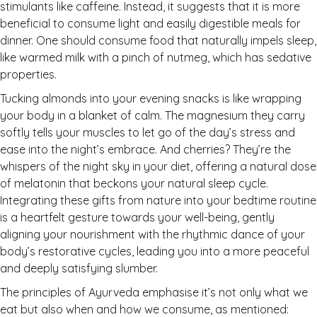
stimulants like caffeine. Instead, it suggests that it is more
beneficial to consume light and easily digestible meals for
dinner. One should consume food that naturally impels sleep,
like warmed milk with a pinch of nutmeg, which has sedative
properties.
Tucking almonds into your evening snacks is like wrapping
your body in a blanket of calm. The magnesium they carry
softly tells your muscles to let go of the day’s stress and
ease into the night’s embrace. And cherries? They’re the
whispers of the night sky in your diet, offering a natural dose
of melatonin that beckons your natural sleep cycle.
Integrating these gifts from nature into your bedtime routine
is a heartfelt gesture towards your well-being, gently
aligning your nourishment with the rhythmic dance of your
body’s restorative cycles, leading you into a more peaceful
and deeply satisfying slumber.
The principles of Ayurveda emphasise it’s not only what we
eat but also when and how we consume, as mentioned: