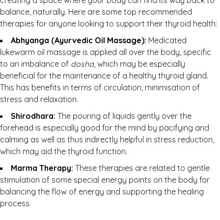
creating a space where your body can find its way back to
balance, naturally. Here are some top recommended
therapies for anyone looking to support their thyroid health:
Abhyanga (Ayurvedic Oil Massage):
Medicated
lukewarm oil massage is applied all over the body, specific
to an imbalance of
dosha
, which may be especially
beneficial for the maintenance of a healthy thyroid gland.
This has benefits in terms of circulation, minimisation of
stress and relaxation.
Shirodhara:
The pouring of liquids gently over the
forehead is especially good for the mind by pacifying and
calming as well as thus indirectly helpful in stress reduction,
which may aid the thyroid function.
Marma Therapy:
These therapies are related to gentle
stimulation of some special energy points on the body for
balancing the flow of energy and supporting the healing
process.