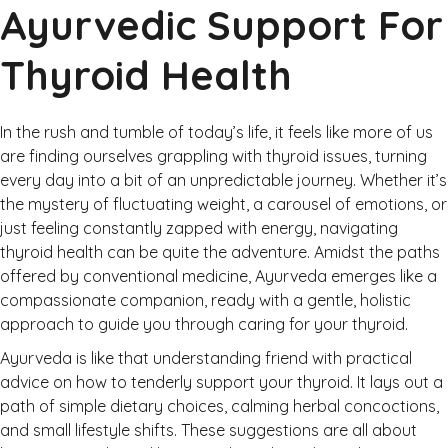
Ayurvedic Support For
Thyroid Health
In the rush and tumble of today’s life, it feels like more of us
are finding ourselves grappling with thyroid issues, turning
every day into a bit of an unpredictable journey. Whether it’s
the mystery of fluctuating weight, a carousel of emotions, or
just feeling constantly zapped with energy, navigating
thyroid health can be quite the adventure. Amidst the paths
offered by conventional medicine, Ayurveda emerges like a
compassionate companion, ready with a gentle, holistic
approach to guide you through caring for your thyroid.
Ayurveda is like that understanding friend with practical
advice on how to tenderly support your thyroid. It lays out a
path of simple dietary choices, calming herbal concoctions,
and small lifestyle shifts. These suggestions are all about