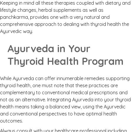
Keeping in mind all these therapies coupled with dietary and
lifestyle changes, herbal supplements as well as
panchkarma, provides one with a very natural and
comprehensive approach to dealing with thyroid health the
Ayurvedic way.
Ayurveda in Your
Thyroid Health Program
While Ayurveda can offer innumerable remedies supporting
thyroid health, one must note that these practices are
complementary to conventional medical prescriptions and
not as an alternative. Integrating Ayurveda into your thyroid
health means taking a balanced view, using the Ayurvedic
and conventional perspectives to have optimal health
outcomes.
Always consult with your healthcare professional including