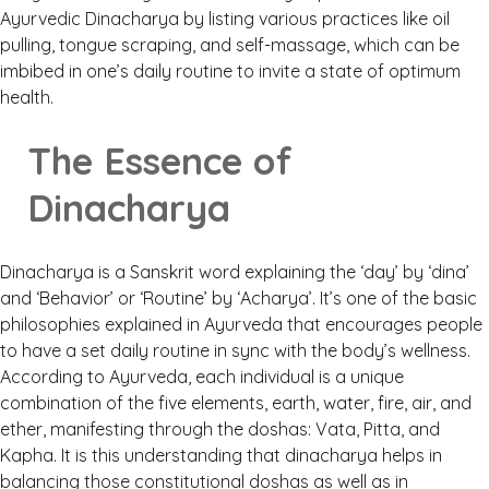
Ayurvedic Dinacharya by listing various practices like oil
pulling, tongue scraping, and self-massage, which can be
imbibed in one’s daily routine to invite a state of optimum
health.
The Essence of
Dinacharya
Dinacharya is a Sanskrit word explaining the ‘day’ by ‘dina’
and ‘Behavior’ or ‘Routine’ by ‘Acharya’. It’s one of the basic
philosophies explained in Ayurveda that encourages people
to have a set daily routine in sync with the body’s wellness.
According to Ayurveda, each individual is a unique
combination of the five elements, earth, water, fire, air, and
ether, manifesting through the doshas: Vata, Pitta, and
Kapha. It is this understanding that dinacharya helps in
balancing those constitutional doshas as well as in