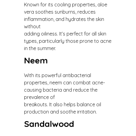
Known for its cooling properties, aloe
vera soothes sunburns, reduces
inflammation, and hydrates the skin
without
adding oiliness. It’s perfect for all skin
types, particularly those prone to acne
in the summer.
Neem
With its powerful antibacterial
properties, neem can combat acne-
causing bacteria and reduce the
prevalence of
breakouts. It also helps balance oil
production and soothe irritation.
Sandalwood