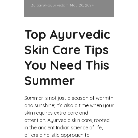
By
parul-ayurveda
May 20, 2024
Top Ayurvedic
Skin Care Tips
You Need This
Summer
Summer is not just a season of warmth
and sunshine; it’s also a time when your
skin requires extra care and
attention. Ayurvedic skin care, rooted
in the ancient Indian science of life,
offers a holistic approach to