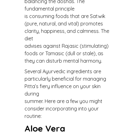
balancing the doshas. The
fundamental principle
is consuming foods that are Satwik
(pure, natural, and vital) promotes
clarity, happiness, and calmness. The
diet
advises against Rajasic (stimulating)
foods or Tamasic (dull or stale), as
they can disturb mental harmony.
Several Ayurvedic ingredients are
particularly beneficial for managing
Pitta’s fiery influence on your skin
during
summer. Here are a few you might
consider incorporating into your
routine:
Aloe Vera