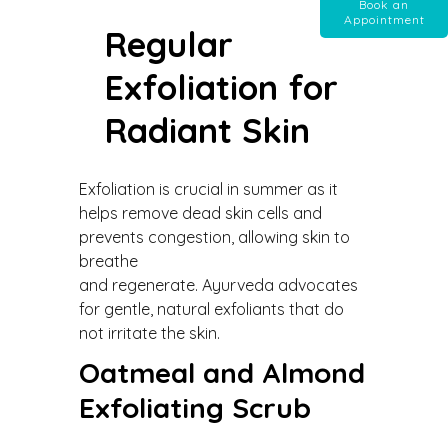
Book an
Appointment
Regular
Exfoliation for
Radiant Skin
Exfoliation is crucial in summer as it
helps remove dead skin cells and
prevents congestion, allowing skin to
breathe
and regenerate. Ayurveda advocates
for gentle, natural exfoliants that do
not irritate the skin.
Oatmeal and Almond
Exfoliating Scrub