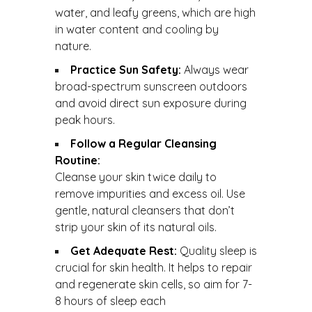
water, and leafy greens, which are high
in water content and cooling by
nature.
Practice Sun Safety:
Always wear
broad-spectrum sunscreen outdoors
and avoid direct sun exposure during
peak hours.
Follow a Regular Cleansing
Routine:
Cleanse your skin twice daily to
remove impurities and excess oil. Use
gentle, natural cleansers that don’t
strip your skin of its natural oils.
Get Adequate Rest:
Quality sleep is
crucial for skin health. It helps to repair
and regenerate skin cells, so aim for 7-
8 hours of sleep each