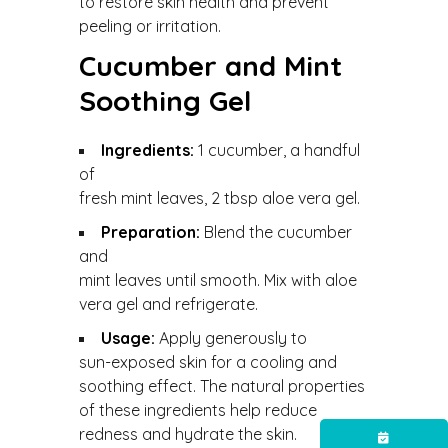
to restore skin health and prevent
peeling or irritation.
Cucumber and Mint
Soothing Gel
Ingredients:
1 cucumber, a handful
of
fresh mint leaves, 2 tbsp aloe vera gel.
Preparation:
Blend the cucumber
and
mint leaves until smooth. Mix with aloe
vera gel and refrigerate.
Usage:
Apply generously to
sun-exposed skin for a cooling and
soothing effect. The natural properties
of these ingredients help reduce
redness and hydrate the skin.