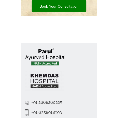
Book Your Consultation
+91 2668260225
+91 6358918993