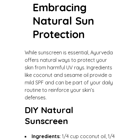
Embracing
Natural Sun
Protection
While sunscreen is essential, Ayurveda
offers natural ways to protect your
skin from harmful UV rays. Ingredients
like coconut and sesame oil provide a
mild SPF and can be part of your daily
routine to reinforce your skin’s
defenses.
DIY Natural
Sunscreen
Ingredients:
1/4 cup coconut oil, 1/4