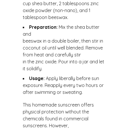
cup shea butter, 2 tablespoons zinc
oxide powder (non-nano), and 1
tablespoon beeswax.
Preparation:
Mix the shea butter
and
beeswax in a double boiler, then stir in
coconut oil until well blended. Remove
from heat and carefully stir
in the zinc oxide. Pour into a jar and let
it solidify.
Usage:
Apply liberally before sun
exposure. Reapply every two hours or
after swimming or sweating.
This homemade sunscreen offers
physical protection without the
chemicals found in commercial
sunscreens. However,