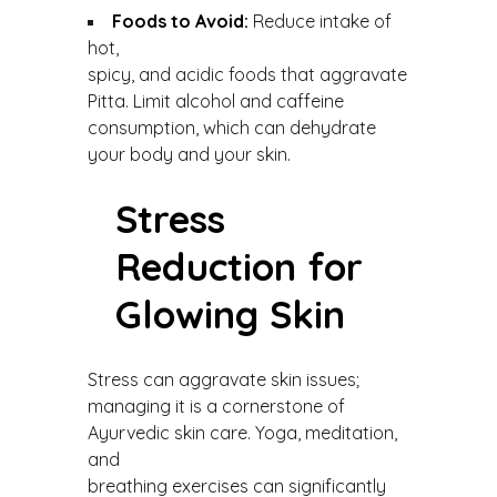
Foods to Avoid:
Reduce intake of
hot,
spicy, and acidic foods that aggravate
Pitta. Limit alcohol and caffeine
consumption, which can dehydrate
your body and your skin.
Stress
Reduction for
Glowing Skin
Stress can aggravate skin issues;
managing it is a cornerstone of
Ayurvedic skin care. Yoga, meditation,
and
breathing exercises can significantly