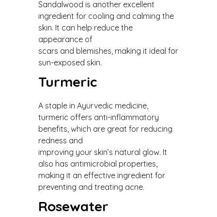
Sandalwood is another excellent
ingredient for cooling and calming the
skin. It can help reduce the
appearance of
scars and blemishes, making it ideal for
sun-exposed skin.
Turmeric
A staple in Ayurvedic medicine,
turmeric offers anti-inflammatory
benefits, which are great for reducing
redness and
improving your skin’s natural glow. It
also has antimicrobial properties,
making it an effective ingredient for
preventing and treating acne.
Rosewater