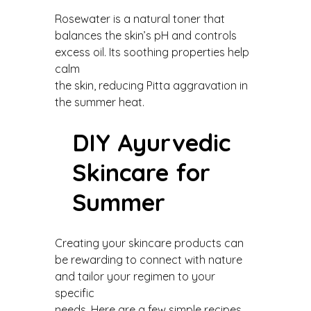
Rosewater is a natural toner that
balances the skin’s pH and controls
excess oil. Its soothing properties help
calm
the skin, reducing Pitta aggravation in
the summer heat.
DIY Ayurvedic
Skincare for
Summer
Creating your skincare products can
be rewarding to connect with nature
and tailor your regimen to your
specific
needs. Here are a few simple recipes