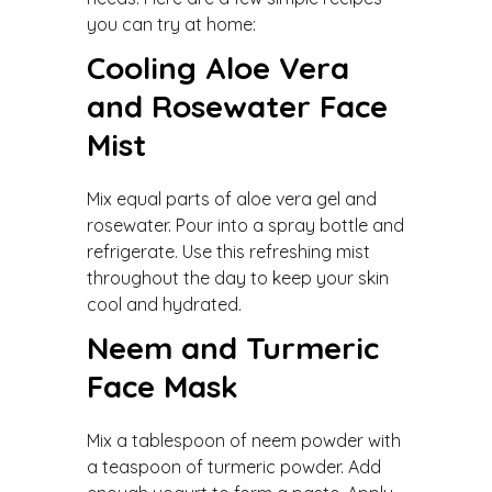
you can try at home:
Cooling Aloe Vera
and Rosewater Face
Mist
Mix equal parts of aloe vera gel and
rosewater. Pour into a spray bottle and
refrigerate. Use this refreshing mist
throughout the day to keep your skin
cool and hydrated.
Neem and Turmeric
Face Mask
Mix a tablespoon of neem powder with
a teaspoon of turmeric powder. Add