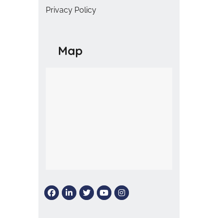
Privacy Policy
Map