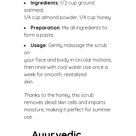
Ingredients:
1/2 cup ground
oatmeal,
1/4 cup almond powder, 1/4 cup honey.
Preparation:
Mix all ingredients to
form a paste.
Usage:
Gently massage the scrub
on
your face and body in circular motions,
then rinse with cool water. Use once a
week for smooth, revitalized
skin.
Thanks to the honey, this scrub
removes dead skin cells and imparts
moisture, making it perfect for summer
use.
Ayurvedic