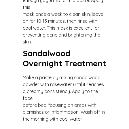
enough yogurt to form a paste. Apply
this
mask once a week to clean skin, leave
on for 10-15 minutes, then rinse with
cool water. This mask is excellent for
preventing acne and brightening the
skin.
Sandalwood
Overnight Treatment
Make a paste by mixing sandalwood
powder with rosewater until it reaches
a creamy consistency. Apply to the
face
before bed, focusing on areas with
blemishes or inflammation. Wash off in
the morning with cool water.