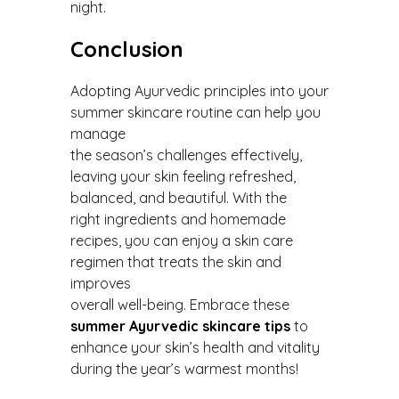
night.
Conclusion
Adopting Ayurvedic principles into your
summer skincare routine can help you
manage
the season’s challenges effectively,
leaving your skin feeling refreshed,
balanced, and beautiful. With the
right ingredients and homemade
recipes, you can enjoy a skin care
regimen that treats the skin and
improves
overall well-being. Embrace these
summer Ayurvedic skincare tips
to
enhance your skin’s health and vitality
during the year’s warmest months!