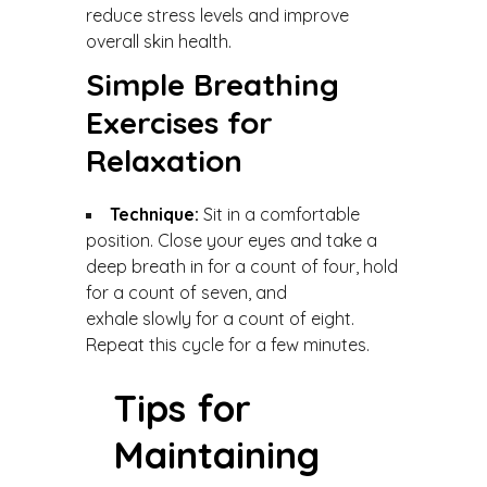
reduce stress levels and improve
overall skin health.
Simple Breathing
Exercises for
Relaxation
Technique:
Sit in a comfortable
position. Close your eyes and take a
deep breath in for a count of four, hold
for a count of seven, and
exhale slowly for a count of eight.
Repeat this cycle for a few minutes.
Tips for
Maintaining