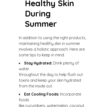
Healthy Skin
During
Summer
In addition to using the right products,
maintaining healthy skin in summer
involves a holistic approach. Here are
some tips to keep in mind:
Stay Hydrated:
Drink plenty of
water
throughout the day to help flush out
toxins and keep your skin hydrated
from the inside out.
Eat Cooling Foods:
Incorporate
foods
like cucumbers, watermelon, coconut