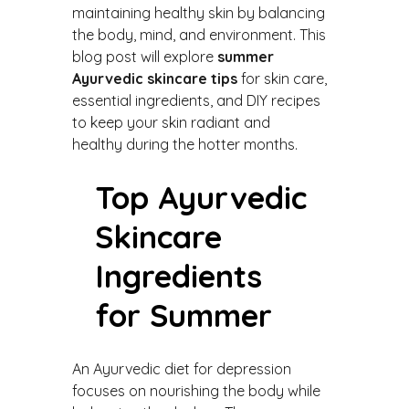
maintaining healthy skin by balancing
the body, mind, and environment. This
blog post will explore
summer
Ayurvedic skincare tips
for skin care,
essential ingredients, and DIY recipes
to keep your skin radiant and
healthy during the hotter months.
Top Ayurvedic
Skincare
Ingredients
for Summer
An Ayurvedic diet for depression
focuses on nourishing the body while