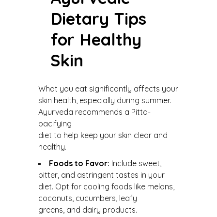
Dietary Tips
for Healthy
Skin
What you eat significantly affects your
skin health, especially during summer.
Ayurveda recommends a Pitta-
pacifying
diet to help keep your skin clear and
healthy.
Foods to Favor:
Include sweet,
bitter, and astringent tastes in your
diet. Opt for cooling foods like melons,
coconuts, cucumbers, leafy
greens, and dairy products.