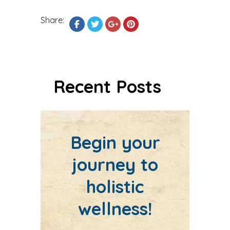
Share:
Recent Posts
Begin your
journey to
holistic
wellness!