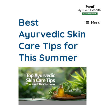
Best
Menu
Ayurvedic Skin
Care Tips for
This Summer