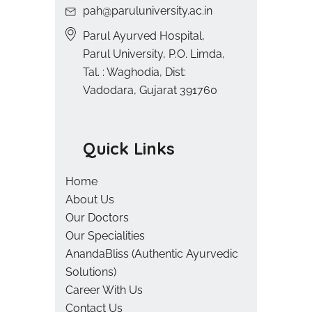
pah@paruluniversity.ac.in
Parul Ayurved Hospital,
Parul University, P.O. Limda,
Tal. : Waghodia, Dist:
Vadodara, Gujarat 391760
Quick Links
Home
About Us
Our Doctors
Our Specialities
AnandaBliss (Authentic Ayurvedic
Solutions)
Career With Us
Contact Us