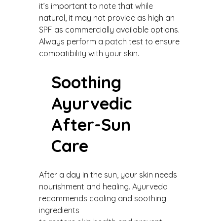
it’s important to note that while
natural, it may not provide as high an
SPF as commercially available options.
Always perform a patch test to ensure
compatibility with your skin.
Soothing
Ayurvedic
After-Sun
Care
After a day in the sun, your skin needs
nourishment and healing. Ayurveda
recommends cooling and soothing
ingredients