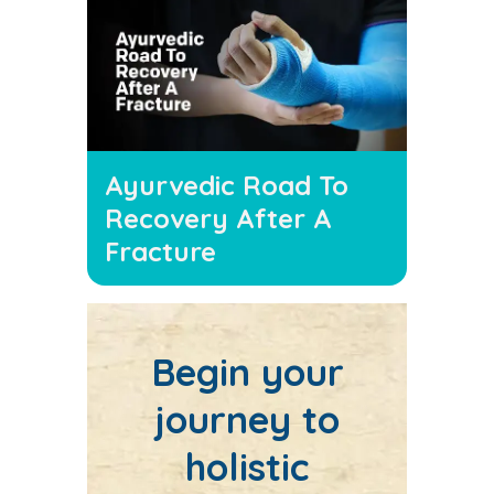
Ayurvedic Road To
Recovery After A
Fracture
Begin your
journey to
holistic