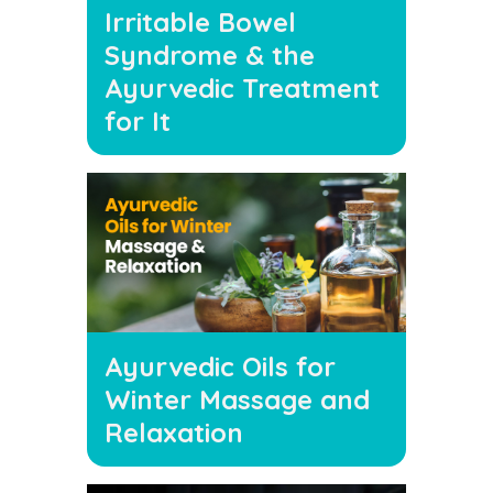
Irritable Bowel
Syndrome & the
Ayurvedic Treatment
for It
Ayurvedic Oils for
Winter Massage and
Relaxation