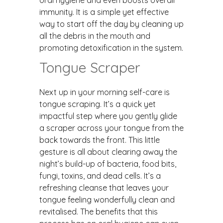
immunity. It is a simple yet effective
way to start off the day by cleaning up
all the debris in the mouth and
promoting detoxification in the system.
Tongue Scraper
Next up in your morning self-care is
tongue scraping. It’s a quick yet
impactful step where you gently glide
a scraper across your tongue from the
back towards the front. This little
gesture is all about clearing away the
night’s build-up of bacteria, food bits,
fungi, toxins, and dead cells. It’s a
refreshing cleanse that leaves your
tongue feeling wonderfully clean and
revitalised. The benefits that this