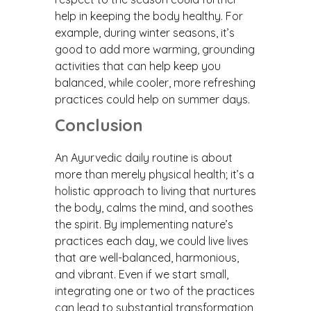
help in keeping the body healthy. For
example, during winter seasons, it’s
good to add more warming, grounding
activities that can help keep you
balanced, while cooler, more refreshing
practices could help on summer days.
Conclusion
An Ayurvedic daily routine is about
more than merely physical health; it’s a
holistic approach to living that nurtures
the body, calms the mind, and soothes
the spirit. By implementing nature’s
practices each day, we could live lives
that are well-balanced, harmonious,
and vibrant. Even if we start small,
integrating one or two of the practices
can lead to substantial transformation