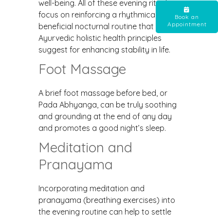
well-being. All of these evening rituals
focus on reinforcing a rhythmically
Book an
Appointment
beneficial nocturnal routine that
Ayurvedic holistic health principles
suggest for enhancing stability in life.
Foot Massage
A brief foot massage before bed, or
Pada Abhyanga, can be truly soothing
and grounding at the end of any day
and promotes a good night’s sleep.
Meditation and
Pranayama
Incorporating meditation and
pranayama (breathing exercises) into
the evening routine can help to settle