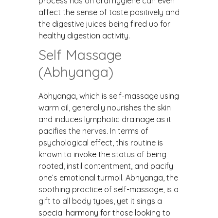
process has on oral hygiene can even
affect the sense of taste positively and
the digestive juices being fired up for
healthy digestion activity.
Self Massage
(Abhyanga)
Abhyanga, which is self-massage using
warm oil, generally nourishes the skin
and induces lymphatic drainage as it
pacifies the nerves. In terms of
psychological effect, this routine is
known to invoke the status of being
rooted, instil contentment, and pacify
one’s emotional turmoil. Abhyanga, the
soothing practice of self-massage, is a
gift to all body types, yet it sings a
special harmony for those looking to