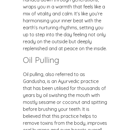
wraps you in a warmth that feels like a
mix of vitality and calm. It’s like you’re
harmonising your inner beat with the
earth’s nurturing rhythms, setting you
up to step into the day feeling not only
ready on the outside but deeply
replenished and at peace on the inside.
Oil Pulling
Oil pulling, also referred to as
Gandusha, is an Ayurvedic practice
that has been utilised for thousands of
years by oil swishing the mouth with
mostly sesame or coconut and spitting
before brushing your teeth. It is
believed that this practice helps to
remove toxins from the body, improves
oral hygiene and even boosts overall