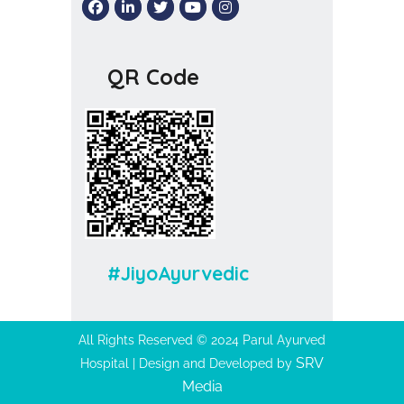
QR Code
#JiyoAyurvedic
All Rights Reserved © 2024 Parul Ayurved
SRV
Hospital | Design and Developed by
Media