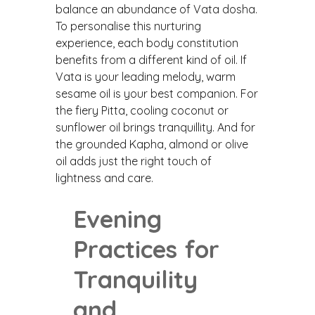
balance an abundance of Vata dosha.
To personalise this nurturing
experience, each body constitution
benefits from a different kind of oil. If
Vata is your leading melody, warm
sesame oil is your best companion. For
the fiery Pitta, cooling coconut or
sunflower oil brings tranquillity. And for
the grounded Kapha, almond or olive
oil adds just the right touch of
lightness and care.
Evening
Practices for
Tranquility
and