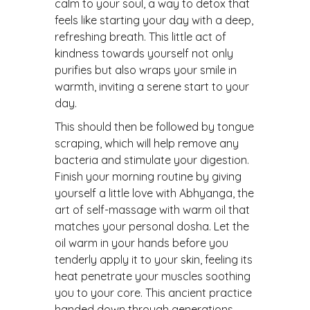
calm to your soul, a way to detox that
feels like starting your day with a deep,
refreshing breath. This little act of
kindness towards yourself not only
purifies but also wraps your smile in
warmth, inviting a serene start to your
day.
This should then be followed by tongue
scraping, which will help remove any
bacteria and stimulate your digestion.
Finish your morning routine by giving
yourself a little love with Abhyanga, the
art of self-massage with warm oil that
matches your personal dosha. Let the
oil warm in your hands before you
tenderly apply it to your skin, feeling its
heat penetrate your muscles soothing
you to your core. This ancient practice
handed down through generations,