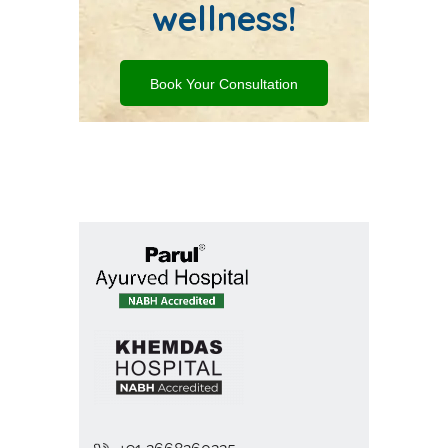
wellness!
Book Your Consultation