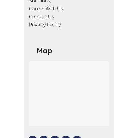
Solutions)
Career With Us
Contact Us
Privacy Policy
Map