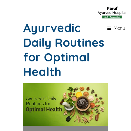
Ayurvedic
Menu
Daily Routines
for Optimal
Health