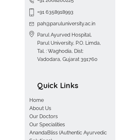
+91 2668260225
+91 6358918993
pah@paruluniversity.ac.in
Parul Ayurved Hospital,
Parul University, P.O. Limda,
Tal. : Waghodia, Dist:
Vadodara, Gujarat 391760
Quick Links
Home
About Us
Our Doctors
Our Specialities
AnandaBliss (Authentic Ayurvedic