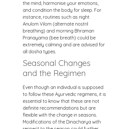
the mind, harmonise your emotions,
and condition the body for sleep. For
instance, routines such as night
Anulom Vilom (alternate nostril
breathing) and morning Bhramari
Pranayama (bee breath) could be
extremely calming and are advised for
all dosha types.
Seasonal Changes
and the Regimen
Even though an individual is supposed
to follow these Ayurvedic regimens, it is
essential to know that these are not
definite recommendations but are
flexible with the change in seasons.
Modifications of the Dinacharya with
respect to the season could further