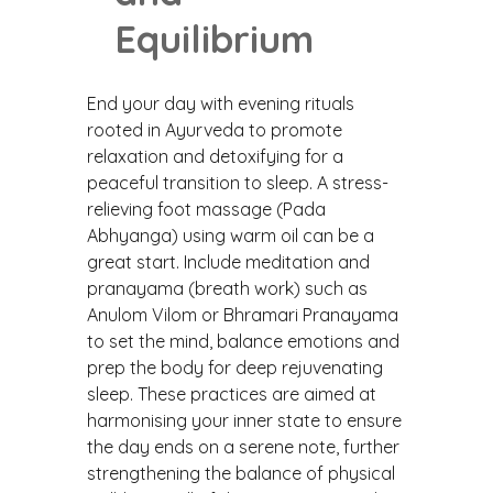
Equilibrium
End your day with evening rituals
rooted in Ayurveda to promote
relaxation and detoxifying for a
peaceful transition to sleep. A stress-
relieving foot massage (Pada
Abhyanga) using warm oil can be a
great start. Include meditation and
pranayama (breath work) such as
Anulom Vilom or Bhramari Pranayama
to set the mind, balance emotions and
prep the body for deep rejuvenating
sleep. These practices are aimed at
harmonising your inner state to ensure
the day ends on a serene note, further
strengthening the balance of physical