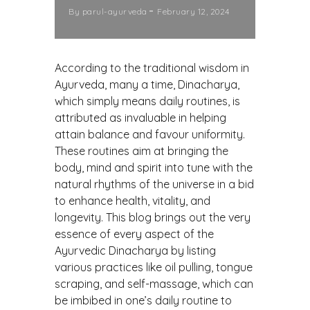
By
parul-ayurveda
February 12, 2024
According to the traditional wisdom in
Ayurveda, many a time, Dinacharya,
which simply means daily routines, is
attributed as invaluable in helping
attain balance and favour uniformity.
These routines aim at bringing the
body, mind and spirit into tune with the
natural rhythms of the universe in a bid
to enhance health, vitality, and
longevity. This blog brings out the very
essence of every aspect of the
Ayurvedic Dinacharya by listing
various practices like oil pulling, tongue
scraping, and self-massage, which can
be imbibed in one’s daily routine to