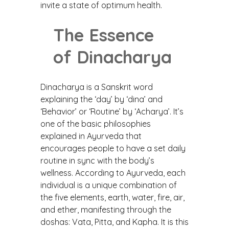
invite a state of optimum health.
The Essence
of Dinacharya
Dinacharya is a Sanskrit word
explaining the ‘day’ by ‘dina’ and
‘Behavior’ or ‘Routine’ by ‘Acharya’. It’s
one of the basic philosophies
explained in Ayurveda that
encourages people to have a set daily
routine in sync with the body’s
wellness. According to Ayurveda, each
individual is a unique combination of
the five elements, earth, water, fire, air,
and ether, manifesting through the
doshas: Vata, Pitta, and Kapha. It is this