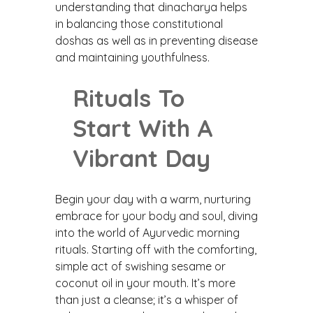
understanding that dinacharya helps
in balancing those constitutional
doshas as well as in preventing disease
and maintaining youthfulness.
Rituals To
Start With A
Vibrant Day
Begin your day with a warm, nurturing
embrace for your body and soul, diving
into the world of Ayurvedic morning
rituals. Starting off with the comforting,
simple act of swishing sesame or
coconut oil in your mouth. It’s more
than just a cleanse; it’s a whisper of