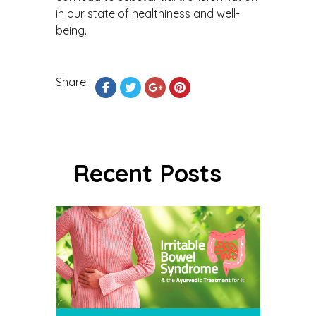
in our state of healthiness and well-
being.
Share:
Recent Posts